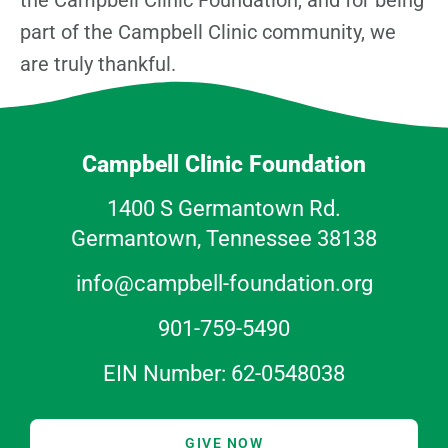
part of the Campbell Clinic community, we
are truly thankful.
Campbell Clinic Foundation
1400 S Germantown Rd.
Germantown, Tennessee 38138
info@campbell-foundation.org
901-759-5490
EIN Number: 62-0548038
GIVE NOW