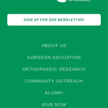
SIGN UP FOR OUR NEWSLETTER!
ABOUT US
SURGEON EDUCATION
ORTHOPAEDIC RESEARCH
COMMUNITY OUTREACH
ALUMNI
GIVE NOW