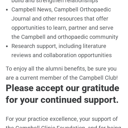
build and strengthen relationships
Campbell News, Campbell Orthopaedic
Journal and other resources that offer
opportunities to learn, partner and serve
the Campbell and orthopaedic community
Research support, including literature
reviews and collaboration opportunities
To enjoy all the alumni benefits, be sure you
are a current member of the Campbell Club!
Please accept our gratitude
for your continued support.
For your practice excellence, your support of
the Campbell Clinic Foundation, and for being