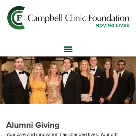
Alumni Giving
Your care and innovation has changed lives. Your gift