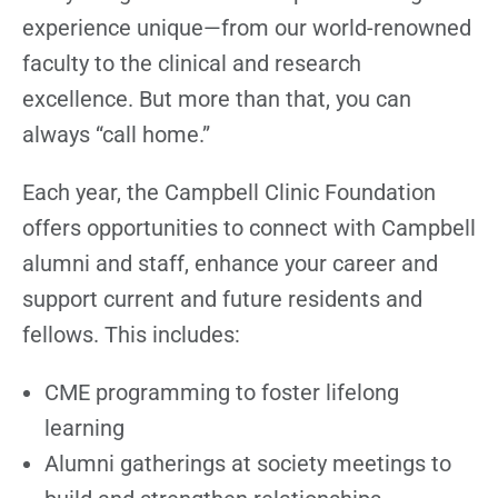
experience unique—from our world-renowned
faculty to the clinical and research
excellence. But more than that, you can
always “call home.”
Each year, the Campbell Clinic Foundation
offers opportunities to connect with Campbell
alumni and staff, enhance your career and
support current and future residents and
fellows. This includes:
CME programming to foster lifelong
learning
Alumni gatherings at society meetings to