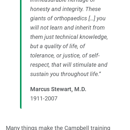
honesty and integrity. These
giants of orthopaedics […] you
will not learn and inherit from
them just technical knowledge,
but a quality of life, of
tolerance, or justice, of self-
respect, that will stimulate and
sustain you throughout life.”
Marcus Stewart, M.D.
1911-2007
Many things make the Campbell training