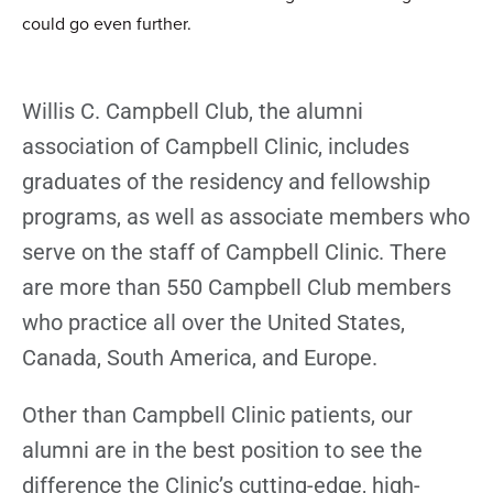
could go even further.
Willis C. Campbell Club, the alumni
association of Campbell Clinic, includes
graduates of the residency and fellowship
programs, as well as associate members who
serve on the staff of Campbell Clinic. There
are more than 550 Campbell Club members
who practice all over the United States,
Canada, South America, and Europe.
Other than Campbell Clinic patients, our
alumni are in the best position to see the
difference the Clinic’s cutting-edge, high-