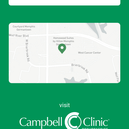
visit