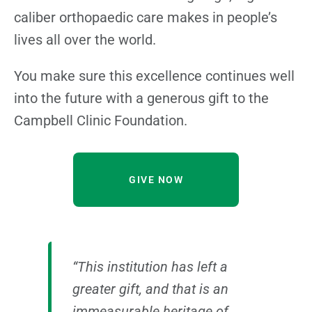
caliber orthopaedic care makes in people’s
lives all over the world.
You make sure this excellence continues well
into the future with a generous gift to the
Campbell Clinic Foundation.
GIVE NOW
“This institution has left a
greater gift, and that is an
immeasurable heritage of