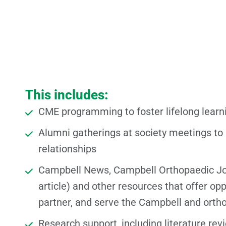
This includes:
CME programming to foster lifelong learn
Alumni gatherings at society meetings to
relationships
Campbell News, Campbell Orthopaedic J
article) and other resources that offer opp
partner, and serve the Campbell and ort
Research support, including literature rev