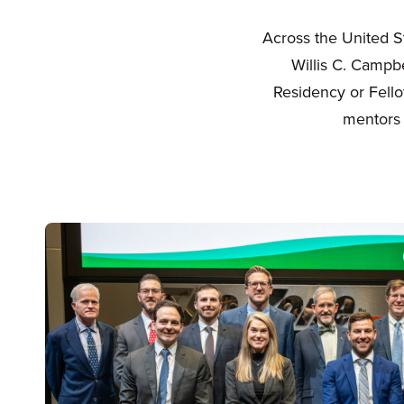
Across the United S
Willis C. Campb
Residency or Fello
mentors 