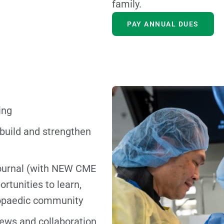
family.
PAY ANNUAL DUES
ing
 build and strengthen
ournal (with NEW CME
ortunities to learn,
hopaedic community
iews and collaboration