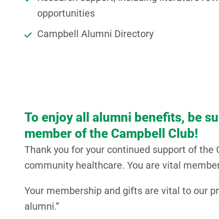
opportunities
Campbell Alumni Directory
To enjoy all alumni benefits, be s
member of the Campbell Club!
Thank you for your continued support of the 
community healthcare. You are vital members
Your membership and gifts are vital to our p
alumni.”