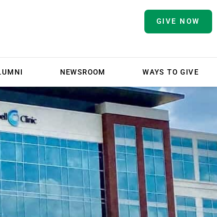
GIVE NOW
LUMNI
NEWSROOM
WAYS TO GIVE