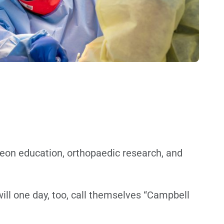
geon education, orthopaedic research, and
ill one day, too, call themselves “Campbell