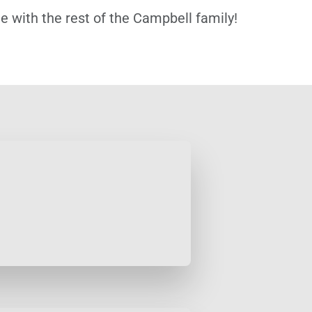
 with the rest of the Campbell family!