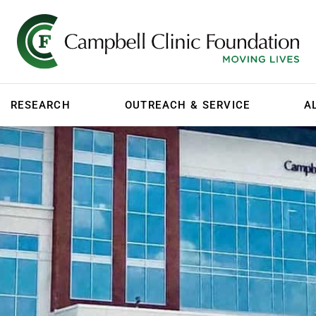
RESEARCH
OUTREACH & SERVICE
A