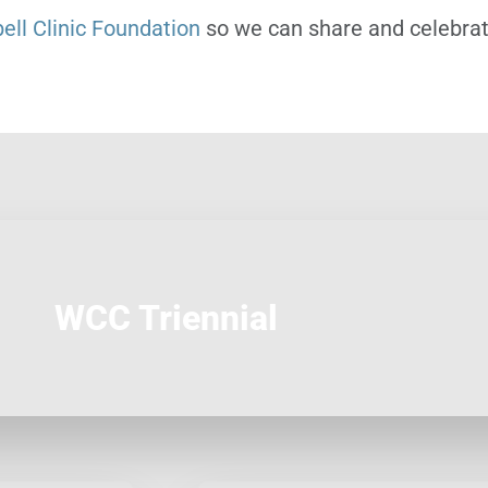
ll Clinic Foundation
so we can share and celebrate
WCC Triennial