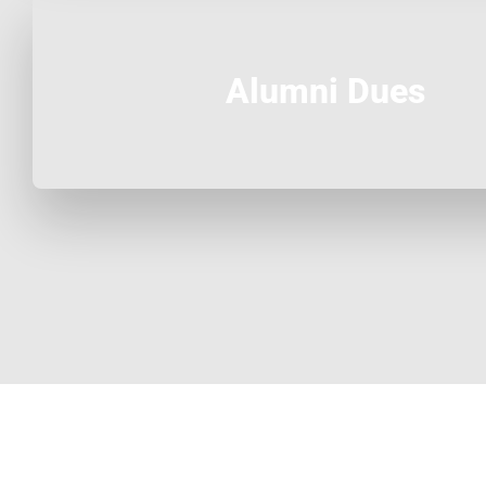
Alumni Dues