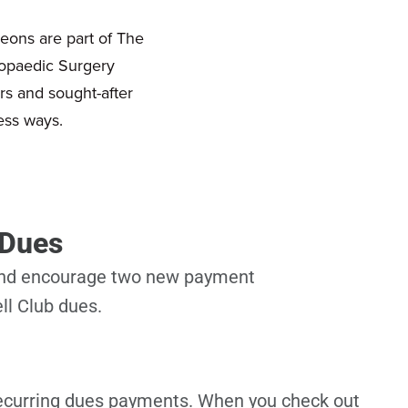
eons are part of The
hopaedic Surgery
rs and sought-after
ess ways.
 Dues
 and encourage two new payment
ll Club dues.
recurring dues payments. When you check out