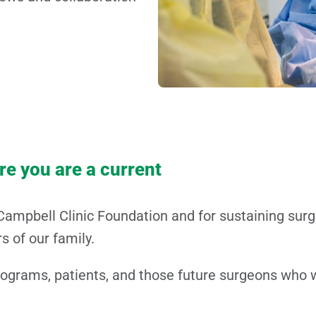
ure you are a current
Campbell Clinic Foundation and for sustaining sur
 of our family.
rograms, patients, and those future surgeons who w