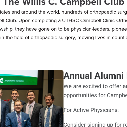
The Willis C. Campbell Club
tates and around the world, hundreds of orthopaedic surg
ell Club. Upon completing a UTHSC-Campbell Clinic Ort
wship, they have gone on to be physician-leaders, pionee
in the field of orthopaedic surgery, moving lives in countl
Annual Alumni
We are excited to offer
opportunities for Campbe
For Active Physicians:
Consider signing up for 