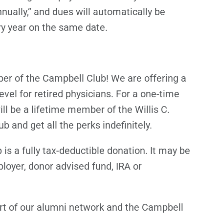
nnually,” and dues will automatically be
ry year on the same date.
r of the Campbell Club! We are offering a
el for retired physicians. For a one-time
ll be a lifetime member of the Willis C.
 and get all the perks indefinitely.
 a fully tax-deductible donation. It may be
loyer, donor advised fund, IRA or
rt of our alumni network and the Campbell