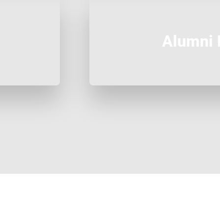
Alumni 