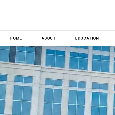
HOME
ABOUT
EDUCATION