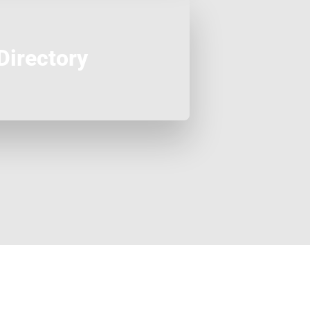
Directory