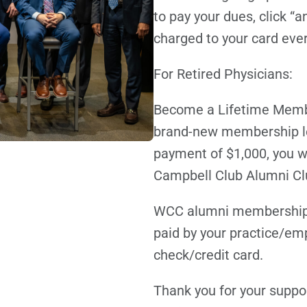
to pay your dues, click “a
charged to your card eve
For Retired Physicians:
Become a Lifetime Membe
brand-new membership lev
payment of $1,000, you wi
Campbell Club Alumni Club
WCC alumni membership is
paid by your practice/emp
check/credit card.
Thank you for your suppo