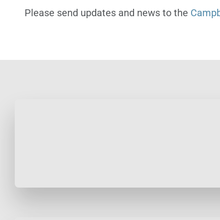
Please send updates and news to the
Campbe