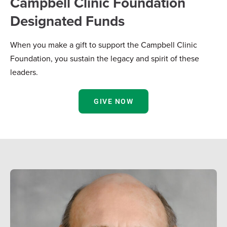
Campbell Clinic Foundation
Designated Funds
When you make a gift to support the Campbell Clinic
Foundation, you sustain the legacy and spirit of these
leaders.
GIVE NOW