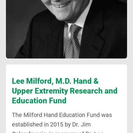
Lee Milford, M.D. Hand &
Upper Extremity Research and
Education Fund
The Milford Hand Education Fund was
established in 2015 by Dr. Jim