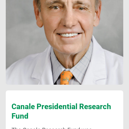
Canale Presidential Research
Fund