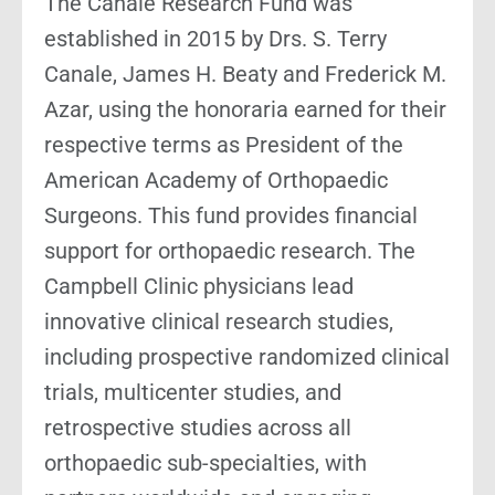
The Canale Research Fund was
established in 2015 by Drs. S. Terry
Canale, James H. Beaty and Frederick M.
Azar, using the honoraria earned for their
respective terms as President of the
American Academy of Orthopaedic
Surgeons. This fund provides financial
support for orthopaedic research. The
Campbell Clinic physicians lead
innovative clinical research studies,
including prospective randomized clinical
trials, multicenter studies, and
retrospective studies across all
orthopaedic sub-specialties, with