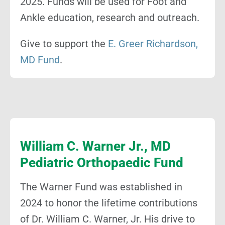
2025. Funds will be used for Foot and
Ankle education, research and outreach.
Give to support the
E. Greer Richardson,
MD Fund
.
William C. Warner Jr., MD
Pediatric Orthopaedic Fund
The Warner Fund was established in
2024 to honor the lifetime contributions
of Dr. William C. Warner, Jr. His drive to