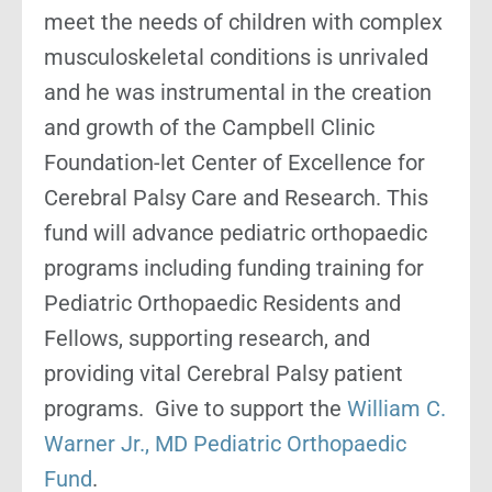
meet the needs of children with complex
musculoskeletal conditions is unrivaled
and he was instrumental in the creation
and growth of the Campbell Clinic
Foundation-let Center of Excellence for
Cerebral Palsy Care and Research. This
fund will advance pediatric orthopaedic
programs including funding training for
Pediatric Orthopaedic Residents and
Fellows, supporting research, and
providing vital Cerebral Palsy patient
programs. Give to support the
William C.
Warner Jr., MD Pediatric Orthopaedic
Fund
.