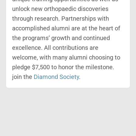
unlock new orthopaedic discoveries
through research. Partnerships with
accomplished alumni are at the heart of
the programs’ growth and continued
excellence. All contributions are
welcome, with many alumni choosing to
pledge $7,500 to honor the milestone.
join the
Diamond Society
.