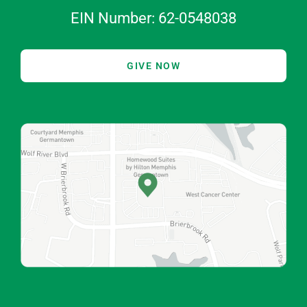
EIN Number: 62-0548038
GIVE NOW