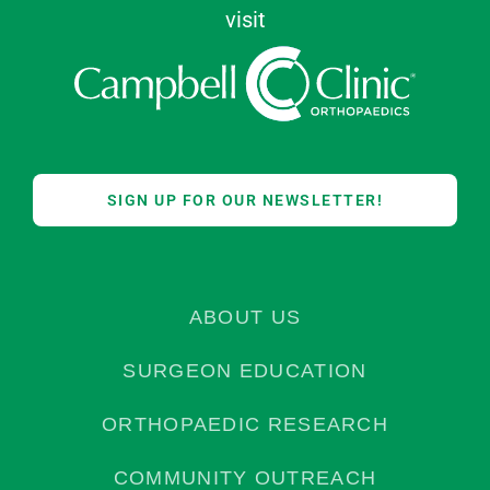
visit
SIGN UP FOR OUR NEWSLETTER!
ABOUT US
SURGEON EDUCATION
ORTHOPAEDIC RESEARCH
COMMUNITY OUTREACH