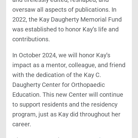
oversaw all aspects of publications. In
2022, the Kay Daugherty Memorial Fund
was established to honor Kay’s life and
contributions.
In October 2024, we will honor Kay’s
impact as a mentor, colleague, and friend
with the dedication of the Kay C.
Daugherty Center for Orthopaedic
Education. This new Center will continue
to support residents and the residency
program, just as Kay did throughout her
career.