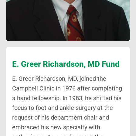
E. Greer Richardson, MD Fund
E. Greer Richardson, MD, joined the
Campbell Clinic in 1976 after completing
a hand fellowship. In 1983, he shifted his
focus to foot and ankle surgery at the
request of his department chair and
embraced his new specialty with