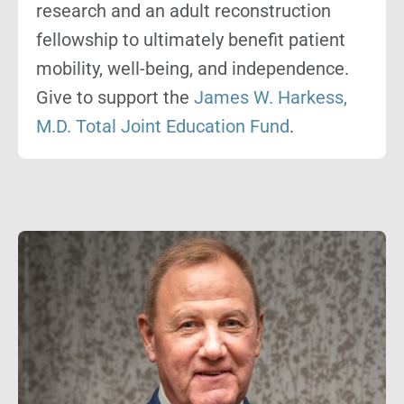
research and an adult reconstruction
fellowship to ultimately benefit patient
mobility, well-being, and independence.
Give to support the
James W. Harkess,
M.D. Total Joint Education Fund
.