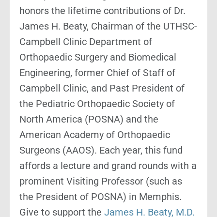
honors the lifetime contributions of Dr.
James H. Beaty, Chairman of the UTHSC-
Campbell Clinic Department of
Orthopaedic Surgery and Biomedical
Engineering, former Chief of Staff of
Campbell Clinic, and Past President of
the Pediatric Orthopaedic Society of
North America (POSNA) and the
American Academy of Orthopaedic
Surgeons (AAOS). Each year, this fund
affords a lecture and grand rounds with a
prominent Visiting Professor (such as
the President of POSNA) in Memphis.
Give to support the
James H. Beaty, M.D.