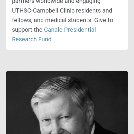
partners worldwide and engaging
UTHSC-Campbell Clinic residents and
fellows, and medical students. Give to
support the
Canale Presidential
Research Fund
.