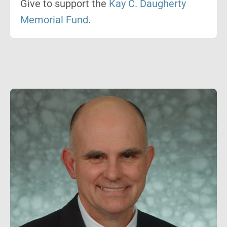
Give to support the
Kay C. Daugherty
Memorial Fund
.