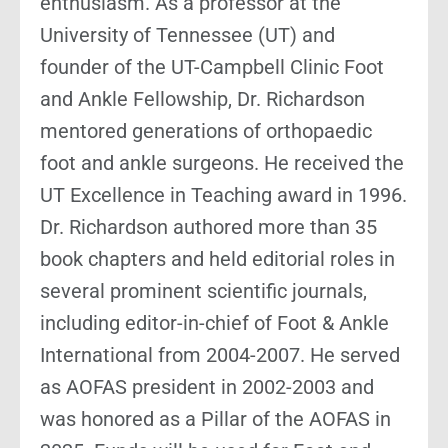
enthusiasm. As a professor at the
University of Tennessee (UT) and
founder of the UT-Campbell Clinic Foot
and Ankle Fellowship, Dr. Richardson
mentored generations of orthopaedic
foot and ankle surgeons. He received the
UT Excellence in Teaching award in 1996.
Dr. Richardson authored more than 35
book chapters and held editorial roles in
several prominent scientific journals,
including editor-in-chief of Foot & Ankle
International from 2004-2007. He served
as AOFAS president in 2002-2003 and
was honored as a Pillar of the AOFAS in