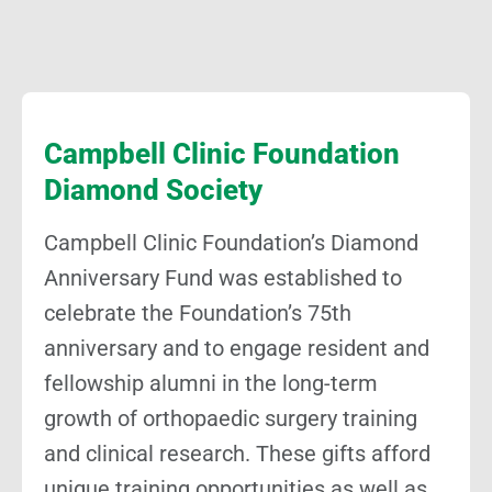
Campbell Clinic Foundation
Diamond Society
Campbell Clinic Foundation’s Diamond
Anniversary Fund was established to
celebrate the Foundation’s 75th
anniversary and to engage resident and
fellowship alumni in the long-term
growth of orthopaedic surgery training
and clinical research. These gifts afford
unique training opportunities as well as