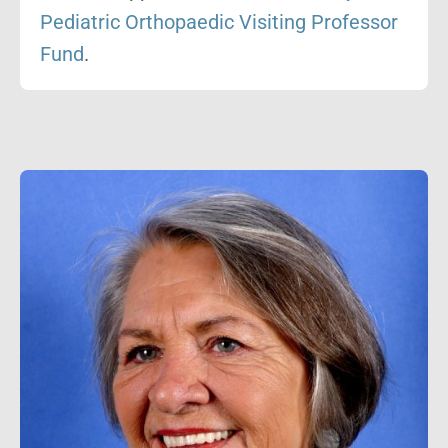
Pediatric Orthopaedic Visiting Professor
Fund
.