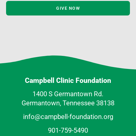
GIVE NOW
Campbell Clinic Foundation
1400 S Germantown Rd.
Germantown, Tennessee 38138
info@campbell-foundation.org
901-759-5490