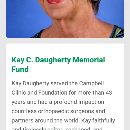
Kay C. Daugherty Memorial
Fund
Kay Daugherty served the Campbell
Clinic and Foundation for more than 43
years and had a profound impact on
countless orthopaedic surgeons and
partners around the world. Kay faithfully
and tirelessly edited, reshaped, and