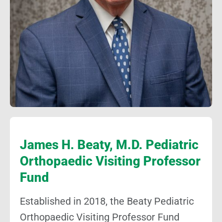
James H. Beaty, M.D. Pediatric
Orthopaedic Visiting Professor
Fund
Established in 2018, the Beaty Pediatric
Orthopaedic Visiting Professor Fund