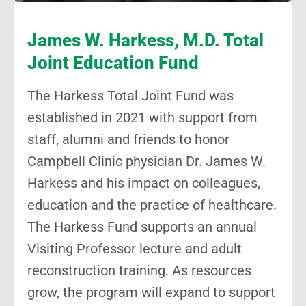
James W. Harkess, M.D. Total
Joint Education Fund
The Harkess Total Joint Fund was
established in 2021 with support from
staff, alumni and friends to honor
Campbell Clinic physician Dr. James W.
Harkess and his impact on colleagues,
education and the practice of healthcare.
The Harkess Fund supports an annual
Visiting Professor lecture and adult
reconstruction training. As resources
grow, the program will expand to support