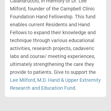
Calandruccio, in memory of Dr. Lee
Milford, founder of the Campbell Clinic
Foundation Hand Fellowship. This fund
enables current Residents and Hand
Fellows to expand their knowledge and
technique through various educational
activities, research projects, cadaveric
labs and course/ meeting experiences,
ultimately strengthening the care they
provide to patients. Give to support the
Lee Milford, M.D. Hand & Upper Extremity
Research and Education Fund
.