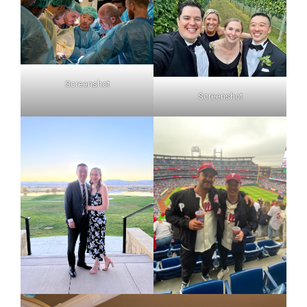
Screenshot
Screenshot