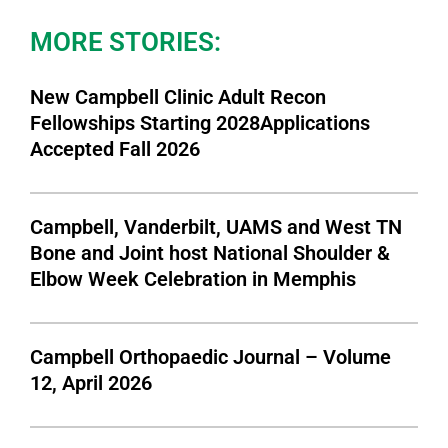
MORE STORIES:
New Campbell Clinic Adult Recon
Fellowships Starting 2028Applications
Accepted Fall 2026
Campbell, Vanderbilt, UAMS and West TN
Bone and Joint host National Shoulder &
Elbow Week Celebration in Memphis
Campbell Orthopaedic Journal – Volume
12, April 2026