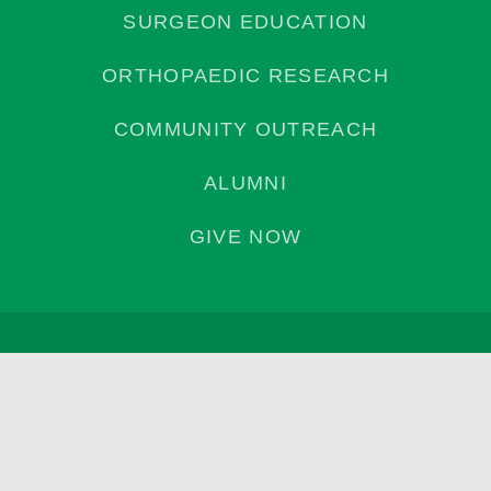
SURGEON EDUCATION
ORTHOPAEDIC RESEARCH
COMMUNITY OUTREACH
ALUMNI
GIVE NOW
Privacy Policy