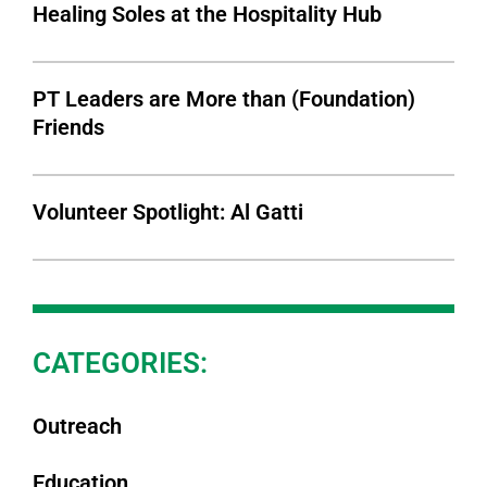
Healing Soles at the Hospitality Hub
PT Leaders are More than (Foundation)
Friends
Volunteer Spotlight: Al Gatti
CATEGORIES:
Outreach
Education