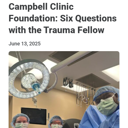
Campbell Clinic
Foundation: Six Questions
with the Trauma Fellow
June 13, 2025