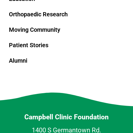
Orthopaedic Research
Moving Community
Patient Stories
Alumni
Campbell Clinic Foundation
1400 S Germantown Rd.