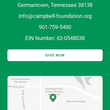
Germantown, Tennessee 38138
info@campbell-foundation.org
901-759-5490
EIN Number: 62-0548038
GIVE NOW