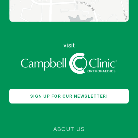
visit
SIGN UP FOR OUR NEWSLETTER!
ABOUT US