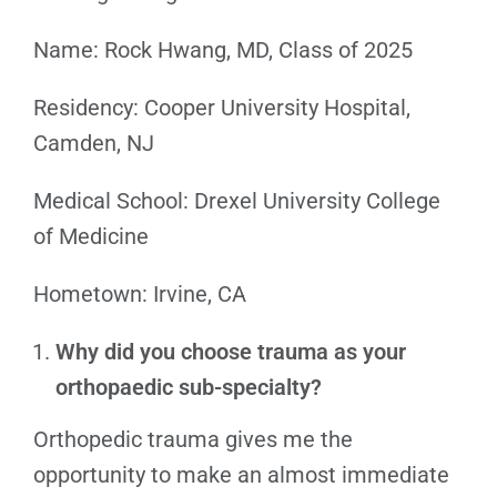
Name: Rock Hwang, MD, Class of 2025
Residency: Cooper University Hospital,
Camden, NJ
Medical School: Drexel University College
of Medicine
Hometown: Irvine, CA
Why did you choose trauma as your
orthopaedic sub-specialty?
Orthopedic trauma gives me the
opportunity to make an almost immediate