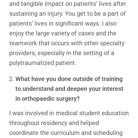
and tangible impact on patients’ lives after
sustaining an injury. You get to be a part of
patients’ lives in significant ways. I also
enjoy the large variety of cases and the
teamwork that occurs with other specialty
providers, especially in the setting of a
polytraumatized patient.
What have you done outside of training
to understand and deepen your interest
in orthopaedic surgery?
I was involved in medical student education
throughout residency and helped
coordinate the curriculum and scheduling