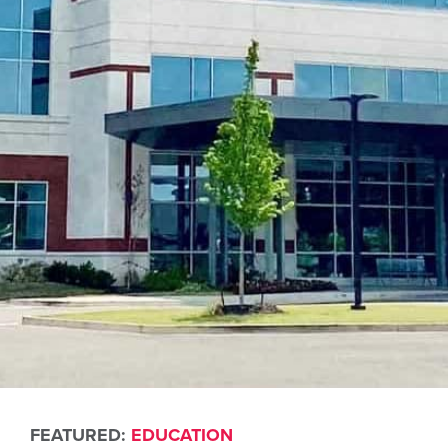
FEATURED:
EDUCATION