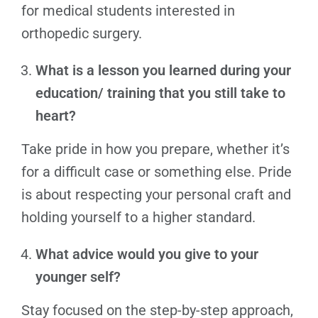
for medical students interested in
orthopedic surgery.
What is a lesson you learned during your
education/ training that you still take to
heart?
Take pride in how you prepare, whether it’s
for a difficult case or something else. Pride
is about respecting your personal craft and
holding yourself to a higher standard.
What advice would you give to your
younger self?
Stay focused on the step-by-step approach,