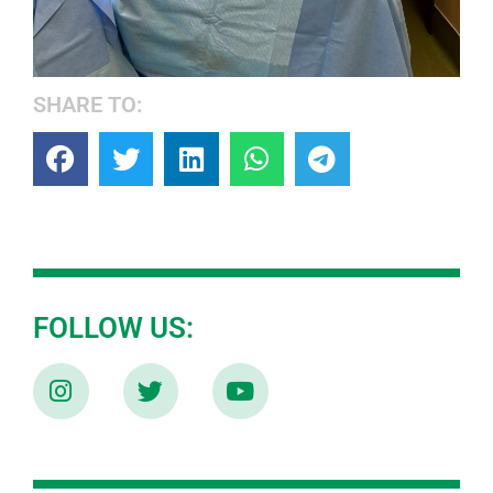
SHARE TO:
FOLLOW US: