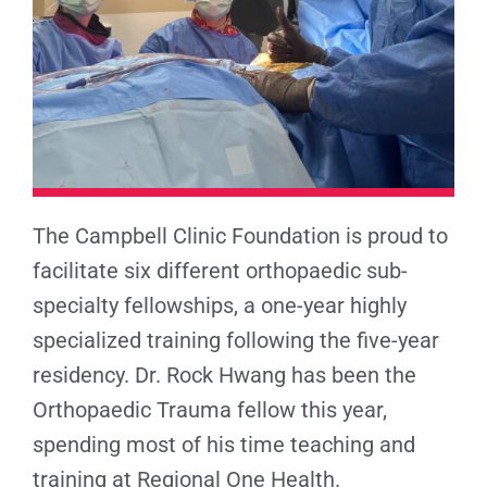
The Campbell Clinic Foundation is proud to
facilitate six different orthopaedic sub-
specialty fellowships, a one-year highly
specialized training following the five-year
residency. Dr. Rock Hwang has been the
Orthopaedic Trauma fellow this year,
spending most of his time teaching and
training at Regional One Health.