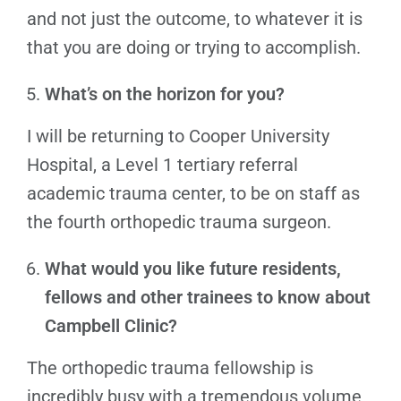
and not just the outcome, to whatever it is
that you are doing or trying to accomplish.
What’s on the horizon for you?
I will be returning to Cooper University
Hospital, a Level 1 tertiary referral
academic trauma center, to be on staff as
the fourth orthopedic trauma surgeon.
What would you like future residents,
fellows and other trainees to know about
Campbell Clinic?
The orthopedic trauma fellowship is
incredibly busy with a tremendous volume