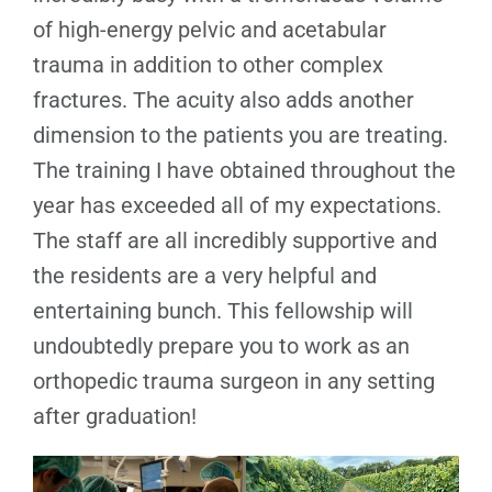
of high-energy pelvic and acetabular
trauma in addition to other complex
fractures. The acuity also adds another
dimension to the patients you are treating.
The training I have obtained throughout the
year has exceeded all of my expectations.
The staff are all incredibly supportive and
the residents are a very helpful and
entertaining bunch. This fellowship will
undoubtedly prepare you to work as an
orthopedic trauma surgeon in any setting
after graduation!