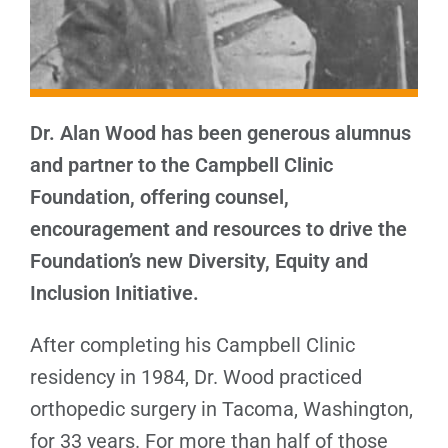
Dr. Alan Wood has been generous alumnus
and partner to the Campbell Clinic
Foundation, offering counsel,
encouragement and resources to drive the
Foundation’s new Diversity, Equity and
Inclusion Initiative.
After completing his Campbell Clinic
residency in 1984, Dr. Wood practiced
orthopedic surgery in Tacoma, Washington,
for 33 years. For more than half of those