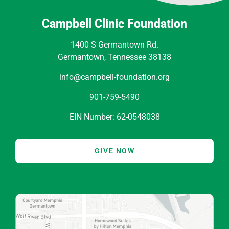
Campbell Clinic Foundation
1400 S Germantown Rd.
Germantown, Tennessee 38138
info@campbell-foundation.org
901-759-5490
EIN Number: 62-0548038
GIVE NOW