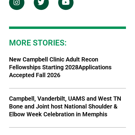
MORE STORIES:
New Campbell Clinic Adult Recon
Fellowships Starting 2028Applications
Accepted Fall 2026
Campbell, Vanderbilt, UAMS and West TN
Bone and Joint host National Shoulder &
Elbow Week Celebration in Memphis