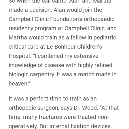
So when the call came, Alan and Martha
made a decision: Alan would join the
Campbell Clinic Foundation’s orthopaedic
residency program at Campbell Clinic, and
Martha would train as a fellow in pediatric
critical care at Le Bonheur Children’s
Hospital. “I combined my extensive
knowledge of disease with highly refined
biologic carpentry. It was a match made in
heaven.”
It was a perfect time to train as an
orthopedic surgeon, says Dr. Wood. “At that
time, many fractures were treated non-
operatively. But internal fixation devices