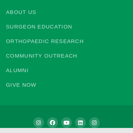
ABOUT US
SURGEON EDUCATION
ORTHOPAEDIC RESEARCH
COMMUNITY OUTREACH
ALUMNI
GIVE NOW