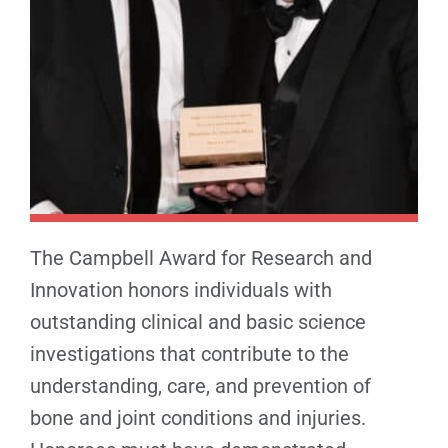
The Campbell Award for Research and
Innovation honors individuals with
outstanding clinical and basic science
investigations that contribute to the
understanding, care, and prevention of
bone and joint conditions and injuries.