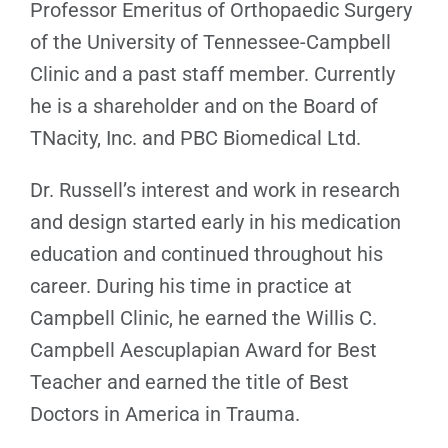
Professor Emeritus of Orthopaedic Surgery
of the University of Tennessee-Campbell
Clinic and a past staff member. Currently
he is a shareholder and on the Board of
TNacity, Inc. and PBC Biomedical Ltd.
Dr. Russell’s interest and work in research
and design started early in his medication
education and continued throughout his
career. During his time in practice at
Campbell Clinic, he earned the Willis C.
Campbell Aescuplapian Award for Best
Teacher and earned the title of Best
Doctors in America in Trauma.