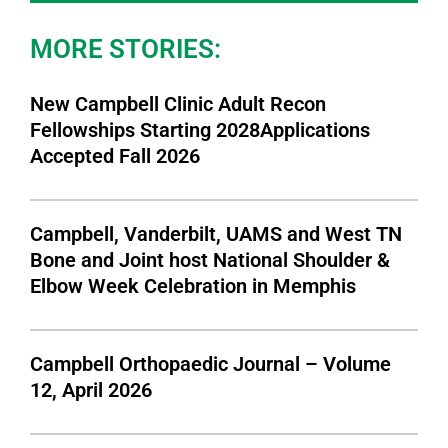
MORE STORIES:
New Campbell Clinic Adult Recon
Fellowships Starting 2028Applications
Accepted Fall 2026
Campbell, Vanderbilt, UAMS and West TN
Bone and Joint host National Shoulder &
Elbow Week Celebration in Memphis
Campbell Orthopaedic Journal – Volume
12, April 2026