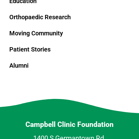
Education
Orthopaedic Research
Moving Community
Patient Stories
Alumni
Campbell Clinic Foundation
1400 S Germantown Rd.