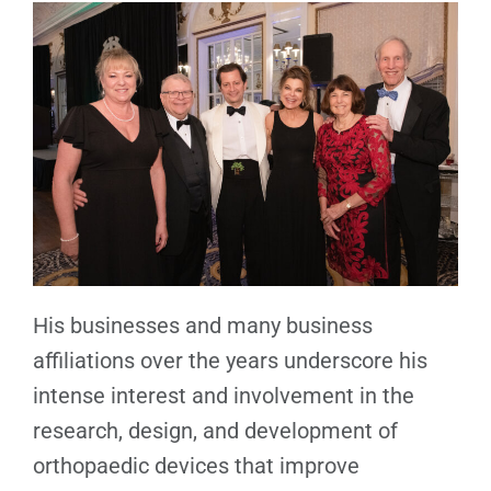
His businesses and many business
affiliations over the years underscore his
intense interest and involvement in the
research, design, and development of
orthopaedic devices that improve