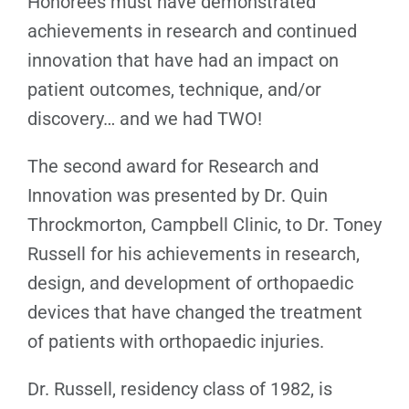
Honorees must have demonstrated
achievements in research and continued
innovation that have had an impact on
patient outcomes, technique, and/or
discovery… and we had TWO!
The second award for Research and
Innovation was presented by Dr. Quin
Throckmorton, Campbell Clinic, to Dr. Toney
Russell for his achievements in research,
design, and development of orthopaedic
devices that have changed the treatment
of patients with orthopaedic injuries.
Dr. Russell, residency class of 1982, is