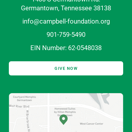
Germantown, Tennessee 38138
info@campbell-foundation.org
901-759-5490
EIN Number: 62-0548038
GIVE NOW