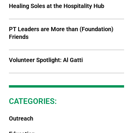
Healing Soles at the Hospitality Hub
PT Leaders are More than (Foundation)
Friends
Volunteer Spotlight: Al Gatti
CATEGORIES:
Outreach