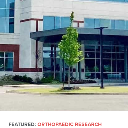
FEATURED:
ORTHOPAEDIC RESEARCH