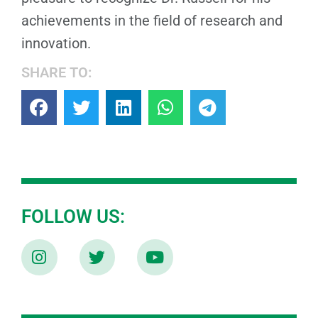
achievements in the field of research and
innovation.
SHARE TO:
FOLLOW US: