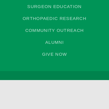
SURGEON EDUCATION
ORTHOPAEDIC RESEARCH
COMMUNITY OUTREACH
ALUMNI
GIVE NOW
Privacy Policy