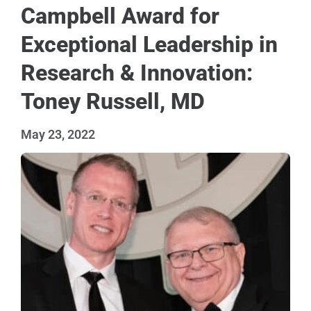
Campbell Award for
Exceptional Leadership in
Research & Innovation:
Toney Russell, MD
May 23, 2022