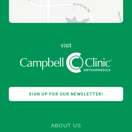
visit
SIGN UP FOR OUR NEWSLETTER!
ABOUT US