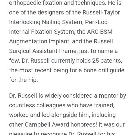
orthopaedic fixation and techniques. He is
one of the designers of the Russell-Taylor
Interlocking Nailing System, Peri-Loc
Internal Fixation System, the ARC BSM
Augmentation Implant, and the Russell
Surgical Assistant Frame, just to name a
few. Dr. Russell currently holds 25 patents,
the most recent being for a bone drill guide
for the hip.
Dr. Russell is widely considered a mentor by
countless colleagues who have trained,
worked and led alongside him, including
other Campbell Award honorees! It was our
pleasure to recognize Dr. Russell for his