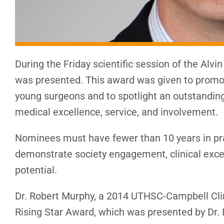
During the Friday scientific session of the Alvi
was presented. This award was given to promot
young surgeons and to spotlight an outstandin
medical excellence, service, and involvement.
Nominees must have fewer than 10 years in pra
demonstrate society engagement, clinical excel
potential.
Dr. Robert Murphy, a 2014 UTHSC-Campbell Cli
Rising Star Award, which was presented by Dr. 