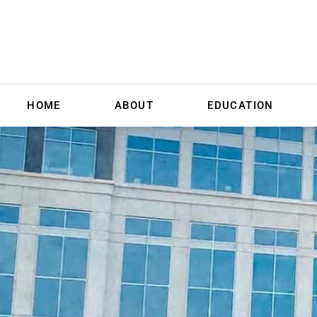
HOME
ABOUT
EDUCATION