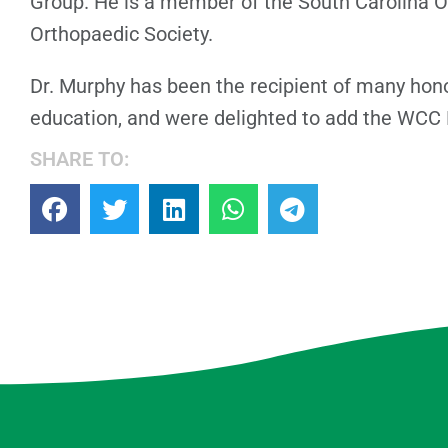
Group. He is a member of the South Carolina 
Orthopaedic Society.
Dr. Murphy has been the recipient of many hono
education, and were delighted to add the WCC R
SHARE TO: