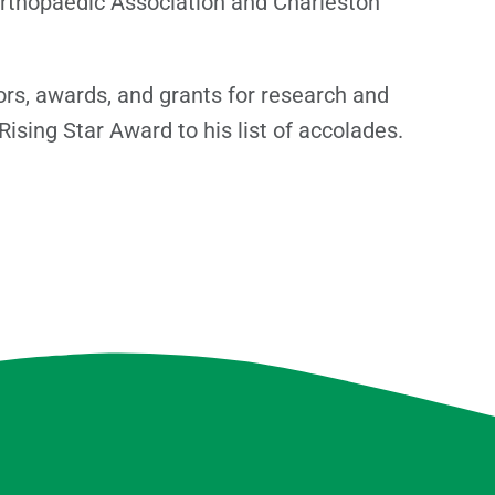
Orthopaedic Association and Charleston
rs, awards, and grants for research and
ising Star Award to his list of accolades.