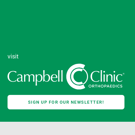
visit
SIGN UP FOR OUR NEWSLETTER!
TREACH
ALUMNI
GIVE NOW