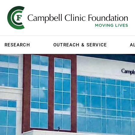
RESEARCH
OUTREACH & SERVICE
A