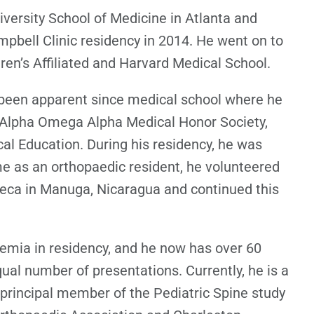
versity School of Medicine in Atlanta and
pbell Clinic residency in 2014. He went on to
ren’s Affiliated and Harvard Medical School.
 been apparent since medical school where he
 Alpha Omega Alpha Medical Honor Society,
al Education. During his residency, he was
ime as an orthopaedic resident, he volunteered
seca in Manuga, Nicaragua and continued this
demia in residency, and he now has over 60
ual number of presentations. Currently, he is a
incipal member of the Pediatric Spine study