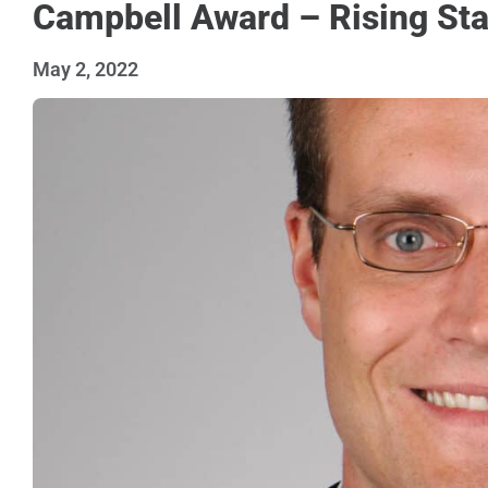
Campbell Award – Rising Sta
May 2, 2022