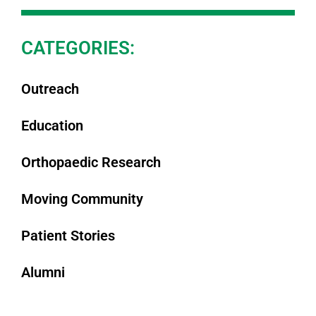
CATEGORIES:
Outreach
Education
Orthopaedic Research
Moving Community
Patient Stories
Alumni