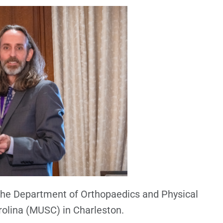
 the Department of Orthopaedics and Physical
rolina (MUSC) in Charleston.