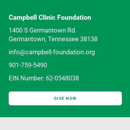
Campbell Clinic Foundation
1400 S Germantown Rd.
Germantown, Tennessee 38138
info@campbell-foundation.org
901-759-5490
EIN Number: 62-0548038
GIVE NOW
ABOUT US
SURGEON EDUCATION