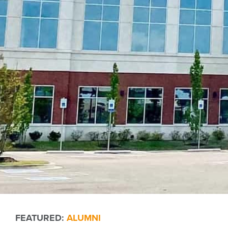
FEATURED:
ALUMNI