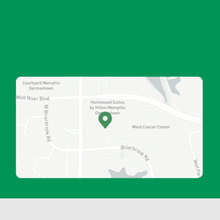
ORTHOPAEDIC RESEARCH
COMMUNITY OU