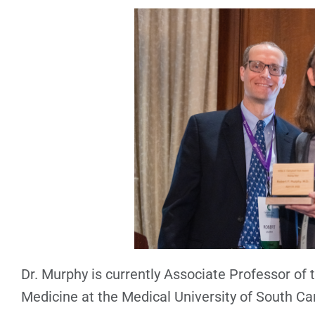
Dr. Murphy is currently Associate Professor of
Medicine at the Medical University of South Ca