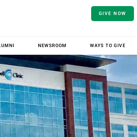
GIVE NOW
LUMNI
NEWSROOM
WAYS TO GIVE