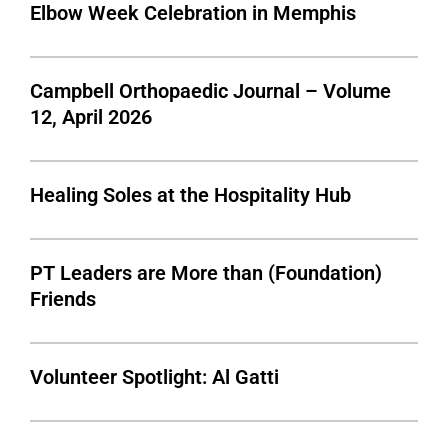
Elbow Week Celebration in Memphis
Campbell Orthopaedic Journal – Volume
12, April 2026
Healing Soles at the Hospitality Hub
PT Leaders are More than (Foundation)
Friends
Volunteer Spotlight: Al Gatti