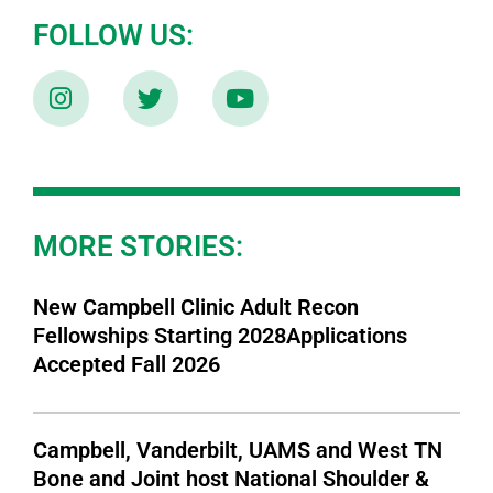
FOLLOW US:
MORE STORIES:
New Campbell Clinic Adult Recon
Fellowships Starting 2028Applications
Accepted Fall 2026
Campbell, Vanderbilt, UAMS and West TN
Bone and Joint host National Shoulder &