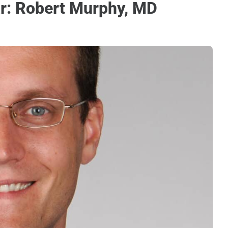
r: Robert Murphy, MD