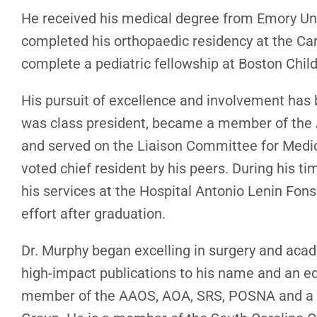
He received his medical degree from Emory Uni
completed his orthopaedic residency at the Cam
complete a pediatric fellowship at Boston Child
His pursuit of excellence and involvement has
was class president, became a member of the
and served on the Liaison Committee for Medic
voted chief resident by his peers. During his t
his services at the Hospital Antonio Lenin Fon
effort after graduation.
Dr. Murphy began excelling in surgery and aca
high-impact publications to his name and an eq
member of the AAOS, AOA, SRS, POSNA and a pr