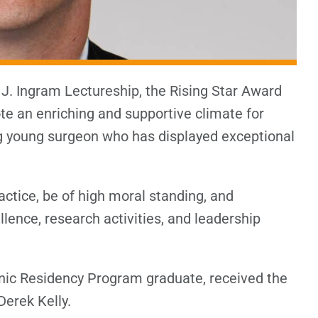
n J. Ingram Lectureship, the Rising Star Award
e an enriching and supportive climate for
g young surgeon who has displayed exceptional
ctice, be of high moral standing, and
lence, research activities, and leadership
nic Residency Program graduate, received the
Derek Kelly.