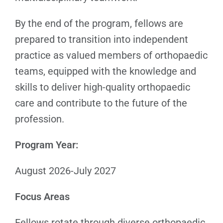
By the end of the program, fellows are
prepared to transition into independent
practice as valued members of orthopaedic
teams, equipped with the knowledge and
skills to deliver high-quality orthopaedic
care and contribute to the future of the
profession.
Program Year:
August 2026-July 2027
Focus Areas
Fellows rotate through diverse orthopaedic