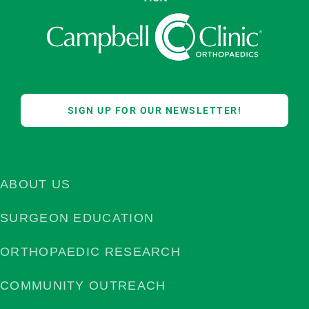
SIGN UP FOR OUR NEWSLETTER!
ABOUT US
SURGEON EDUCATION
ORTHOPAEDIC RESEARCH
COMMUNITY OUTREACH