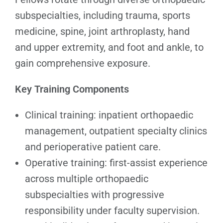
subspecialties, including trauma, sports
medicine, spine, joint arthroplasty, hand
and upper extremity, and foot and ankle, to
gain comprehensive exposure.
Key Training Components
Clinical training: inpatient orthopaedic
management, outpatient specialty clinics
and perioperative patient care.
Operative training: first-assist experience
across multiple orthopaedic
subspecialties with progressive
responsibility under faculty supervision.