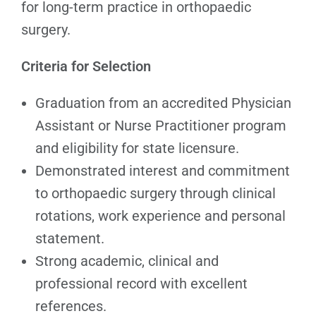
for long-term practice in orthopaedic
surgery.
Criteria for Selection
Graduation from an accredited Physician
Assistant or Nurse Practitioner program
and eligibility for state licensure.
Demonstrated interest and commitment
to orthopaedic surgery through clinical
rotations, work experience and personal
statement.
Strong academic, clinical and
professional record with excellent
references.