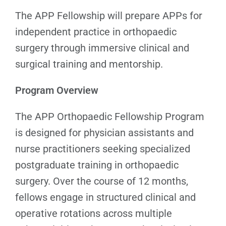
The APP Fellowship will prepare APPs for
independent practice in orthopaedic
surgery through immersive clinical and
surgical training and mentorship.
Program Overview
The APP Orthopaedic Fellowship Program
is designed for physician assistants and
nurse practitioners seeking specialized
postgraduate training in orthopaedic
surgery. Over the course of 12 months,
fellows engage in structured clinical and
operative rotations across multiple