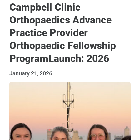
Campbell Clinic
Orthopaedics Advance
Practice Provider
Orthopaedic Fellowship
ProgramLaunch: 2026
January 21, 2026