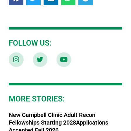
FOLLOW US:
MORE STORIES:
New Campbell Clinic Adult Recon
Fellowships Starting 2028Applications
Accepted Fall 2026