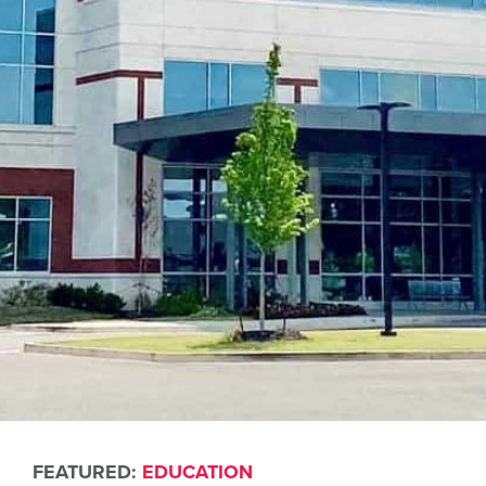
FEATURED:
EDUCATION