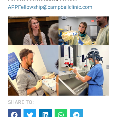
APPFellowship@campbellclinic.com
SHARE TO: