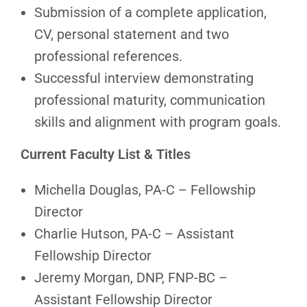
Submission of a complete application,
CV, personal statement and two
professional references.
Successful interview demonstrating
professional maturity, communication
skills and alignment with program goals.
Current Faculty List & Titles
Michella Douglas, PA-C – Fellowship
Director
Charlie Hutson, PA-C – Assistant
Fellowship Director
Jeremy Morgan, DNP, FNP-BC –
Assistant Fellowship Director