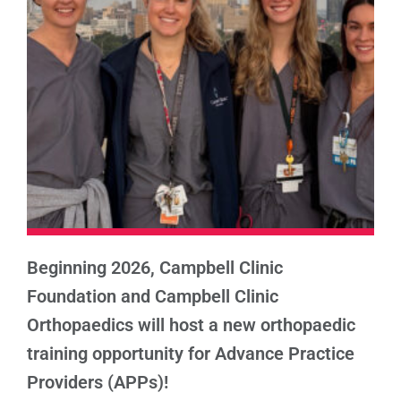
Beginning 2026, Campbell Clinic
Foundation and Campbell Clinic
Orthopaedics will host a new orthopaedic
training opportunity for Advance Practice
Providers (APPs)!