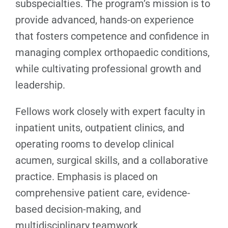
subspecialties. The program’s mission is to
provide advanced, hands-on experience
that fosters competence and confidence in
managing complex orthopaedic conditions,
while cultivating professional growth and
leadership.
Fellows work closely with expert faculty in
inpatient units, outpatient clinics, and
operating rooms to develop clinical
acumen, surgical skills, and a collaborative
practice. Emphasis is placed on
comprehensive patient care, evidence-
based decision-making, and
multidisciplinary teamwork.