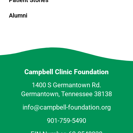
Patient Stories
Alumni
Campbell Clinic Foundation
1400 S Germantown Rd.
Germantown, Tennessee 38138
info@campbell-foundation.org
901-759-5490