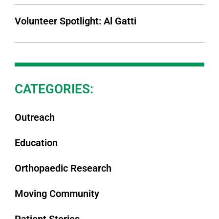
Volunteer Spotlight: Al Gatti
CATEGORIES:
Outreach
Education
Orthopaedic Research
Moving Community