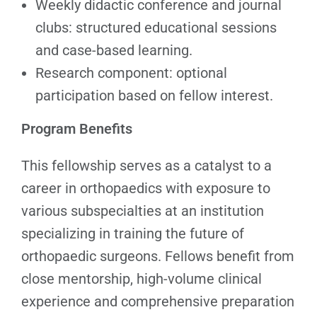
Weekly didactic conference and journal
clubs: structured educational sessions
and case-based learning.
Research component: optional
participation based on fellow interest.
Program Benefits
This fellowship serves as a catalyst to a
career in orthopaedics with exposure to
various subspecialties at an institution
specializing in training the future of
orthopaedic surgeons. Fellows benefit from
close mentorship, high-volume clinical
experience and comprehensive preparation