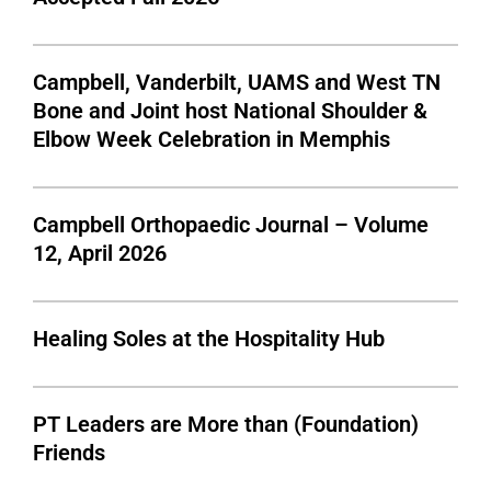
Campbell, Vanderbilt, UAMS and West TN
Bone and Joint host National Shoulder &
Elbow Week Celebration in Memphis
Campbell Orthopaedic Journal – Volume
12, April 2026
Healing Soles at the Hospitality Hub
PT Leaders are More than (Foundation)
Friends