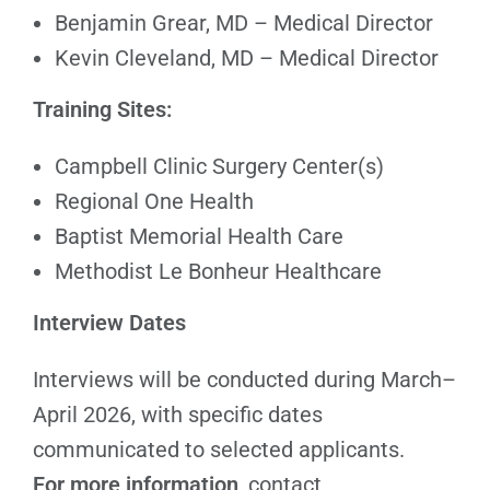
Benjamin Grear, MD – Medical Director
Kevin Cleveland, MD – Medical Director
Training Sites:
Campbell Clinic Surgery Center(s)
Regional One Health
Baptist Memorial Health Care
Methodist Le Bonheur Healthcare
Interview Dates
Interviews will be conducted during March–
April 2026, with specific dates
communicated to selected applicants.
For more information
, contact