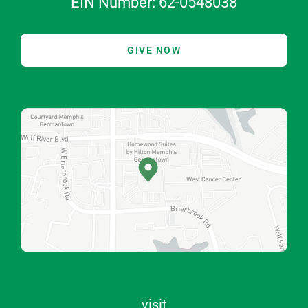
EIN Number: 62-0548038
GIVE NOW
visit