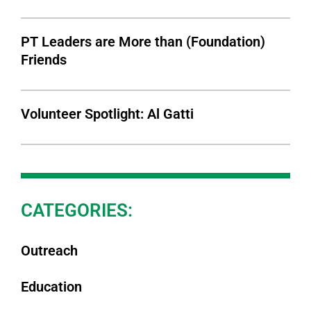
PT Leaders are More than (Foundation)
Friends
Volunteer Spotlight: Al Gatti
CATEGORIES:
Outreach
Education