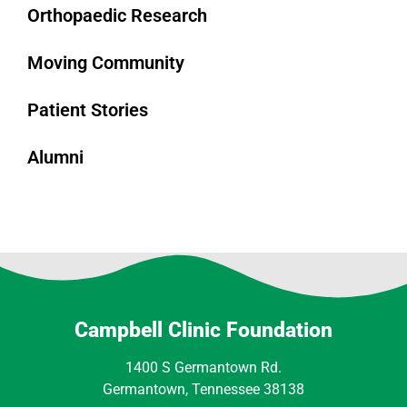
Orthopaedic Research
Moving Community
Patient Stories
Alumni
Campbell Clinic Foundation
1400 S Germantown Rd.
Germantown, Tennessee 38138