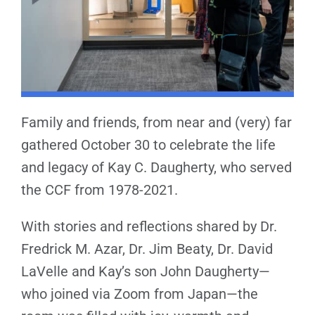
Family and friends, from near and (very) far
gathered October 30 to celebrate the life
and legacy of Kay C. Daugherty, who served
the CCF from 1978-2021.
With stories and reflections shared by Dr.
Fredrick M. Azar, Dr. Jim Beaty, Dr. David
LaVelle and Kay’s son John Daugherty—
who joined via Zoom from Japan—the