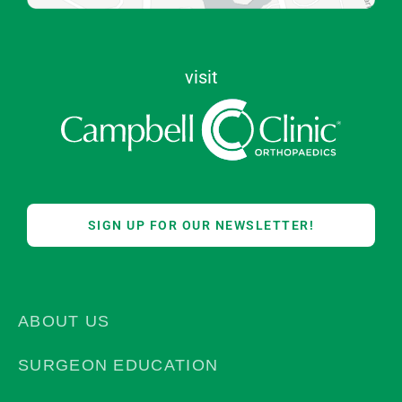
visit
SIGN UP FOR OUR NEWSLETTER!
ABOUT US
SURGEON EDUCATION