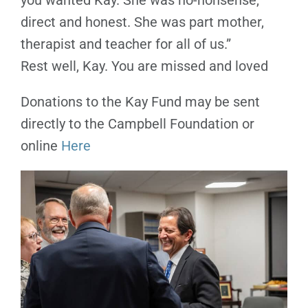
you wanted Kay. She was no-nonsense,
direct and honest. She was part mother,
therapist and teacher for all of us.”
Rest well, Kay. You are missed and loved
Donations to the Kay Fund may be sent
directly to the Campbell Foundation or
online
Here