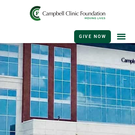
GIVE NOW