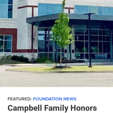
FEATURED:
FOUNDATION NEWS
Campbell Family Honors