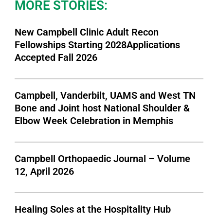
MORE STORIES:
New Campbell Clinic Adult Recon
Fellowships Starting 2028Applications
Accepted Fall 2026
Campbell, Vanderbilt, UAMS and West TN
Bone and Joint host National Shoulder &
Elbow Week Celebration in Memphis
Campbell Orthopaedic Journal – Volume
12, April 2026
Healing Soles at the Hospitality Hub