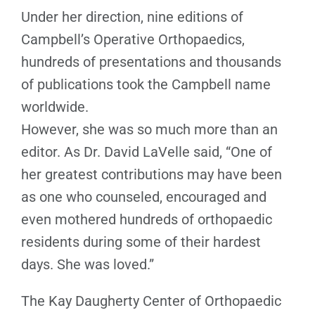
Under her direction, nine editions of
Campbell’s Operative Orthopaedics,
hundreds of presentations and thousands
of publications took the Campbell name
worldwide.
However, she was so much more than an
editor. As Dr. David LaVelle said, “One of
her greatest contributions may have been
as one who counseled, encouraged and
even mothered hundreds of orthopaedic
residents during some of their hardest
days. She was loved.”
The Kay Daugherty Center of Orthopaedic