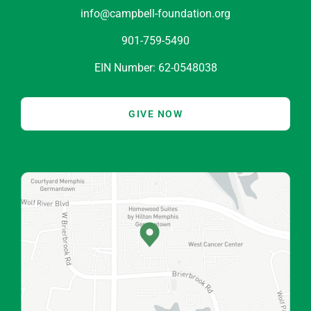
info@campbell-foundation.org
901-759-5490
EIN Number: 62-0548038
GIVE NOW