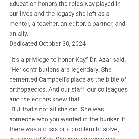
Education honors the roles Kay played in
our lives and the legacy she left as a
mentor, a teacher, an editor, a partner, and
an ally.
Dedicated October 30, 2024
“It’s a privilege to honor Kay,” Dr. Azar said.
“Her contributions are legendary. She
cemented Campbell’s place as the bible of
orthopaedics. And our staff, our colleagues
and the editors knew that.
“But that’s not all she did. She was
someone who you wanted in the bunker. If
there was a crisis or a problem to solve,