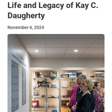
Life and Legacy of Kay C.
Daugherty
November 6, 2024