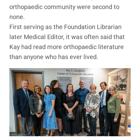
orthopaedic community were second to
none.
First serving as the Foundation Librarian
later Medical Editor, it was often said that
Kay had read more orthopaedic literature
than anyone who has ever lived.