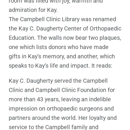
room was filled with joy, warmth and
admiration for Kay.
The Campbell Clinic Library was renamed
the Kay C. Daugherty Center of Orthopaedic
Education. The walls now bear two plaques,
one which lists donors who have made
gifts in Kay’s memory, and another, which
speaks to Kay’s life and impact. It reads:
Kay C. Daugherty served the Campbell
Clinic and Campbell Clinic Foundation for
more than 43 years, leaving an indelible
impression on orthopaedic surgeons and
partners around the world. Her loyalty and
service to the Campbell family and