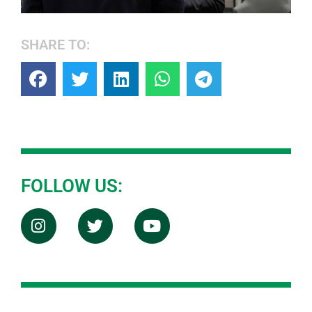
SHARE TO:
FOLLOW US: