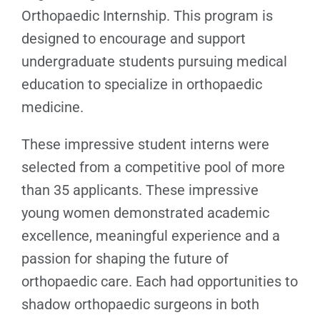
Orthopaedic Internship. This program is
designed to encourage and support
undergraduate students pursuing medical
education to specialize in orthopaedic
medicine.
These impressive student interns were
selected from a competitive pool of more
than 35 applicants. These impressive
young women demonstrated academic
excellence, meaningful experience and a
passion for shaping the future of
orthopaedic care. Each had opportunities to
shadow orthopaedic surgeons in both