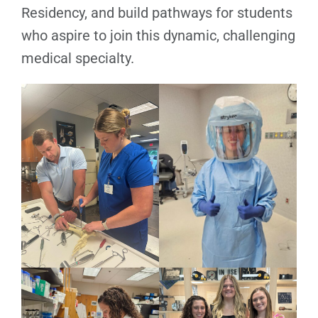
Residency, and build pathways for students
who aspire to join this dynamic, challenging
medical specialty.