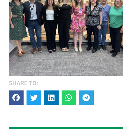
SHARE TO: