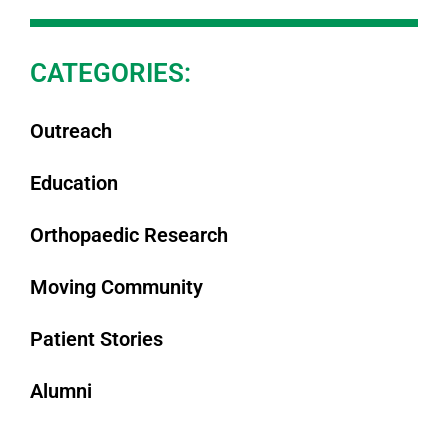
CATEGORIES:
Outreach
Education
Orthopaedic Research
Moving Community
Patient Stories
Alumni