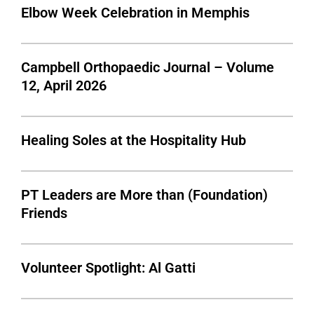
Elbow Week Celebration in Memphis
Campbell Orthopaedic Journal – Volume
12, April 2026
Healing Soles at the Hospitality Hub
PT Leaders are More than (Foundation)
Friends
Volunteer Spotlight: Al Gatti