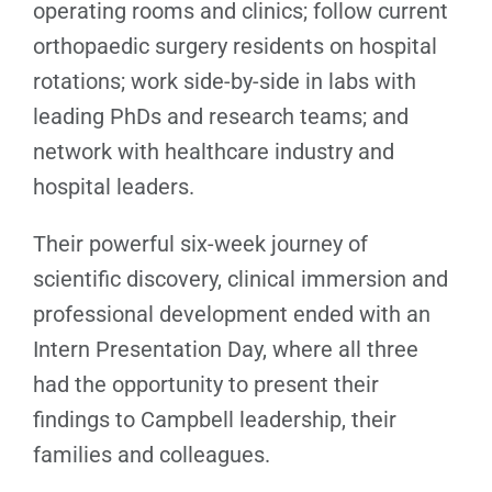
operating rooms and clinics; follow current
orthopaedic surgery residents on hospital
rotations; work side-by-side in labs with
leading PhDs and research teams; and
network with healthcare industry and
hospital leaders.
Their powerful six-week journey of
scientific discovery, clinical immersion and
professional development ended with an
Intern Presentation Day, where all three
had the opportunity to present their
findings to Campbell leadership, their
families and colleagues.