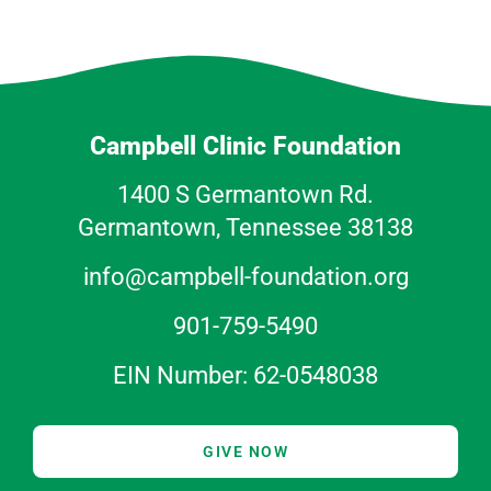
Campbell Clinic Foundation
1400 S Germantown Rd.
Germantown, Tennessee 38138
info@campbell-foundation.org
901-759-5490
EIN Number: 62-0548038
GIVE NOW