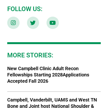
FOLLOW US:
MORE STORIES:
New Campbell Clinic Adult Recon
Fellowships Starting 2028Applications
Accepted Fall 2026
Campbell, Vanderbilt, UAMS and West TN
Bone and Joint host National Shoulder &