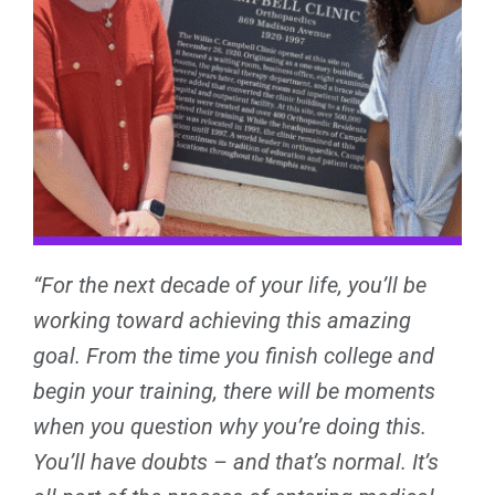
“For the next decade of your life, you’ll be
working toward achieving this amazing
goal. From the time you finish college and
begin your training, there will be moments
when you question why you’re doing this.
You’ll have doubts – and that’s normal. It’s