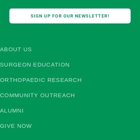
SIGN UP FOR OUR NEWSLETTER!
ABOUT US
SURGEON EDUCATION
ORTHOPAEDIC RESEARCH
COMMUNITY OUTREACH
ALUMNI
GIVE NOW