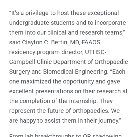
“It’s a privilege to host these exceptional
undergraduate students and to incorporate
them into our clinical and research teams,”
said Clayton C. Bettin, MD, FAAOS,
residency program director, UTHSC-
Campbell Clinic Department of Orthopaedic
Surgery and Biomedical Engineering. “Each
one maximized the opportunity and gave
excellent presentations on their research at
the completion of the internship. They
represent the future of orthopaedics. We
are happy to assist them in their journey.”
From lab breakthroughs to OR shadowing,