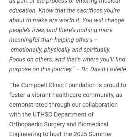
all part of the process of entering medical
education. Know that the sacrifices you’re
about to make are worth it. You will change
people’s lives, and there’s nothing more
meaningful than helping others –
emotionally, physically and spiritually.
Focus on others, and that’s where you’ll find
purpose on this journey.” – Dr. David LaVelle
The Campbell Clinic Foundation is proud to
foster a vibrant healthcare community, as
demonstrated through our collaboration
with the UTHSC Department of
Orthopaedic Surgery and Biomedical
Engineering to host the 2025 Summer