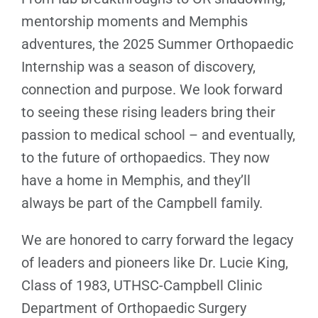
mentorship moments and Memphis
adventures, the 2025 Summer Orthopaedic
Internship was a season of discovery,
connection and purpose. We look forward
to seeing these rising leaders bring their
passion to medical school – and eventually,
to the future of orthopaedics. They now
have a home in Memphis, and they’ll
always be part of the Campbell family.
We are honored to carry forward the legacy
of leaders and pioneers like Dr. Lucie King,
Class of 1983, UTHSC-Campbell Clinic
Department of Orthopaedic Surgery