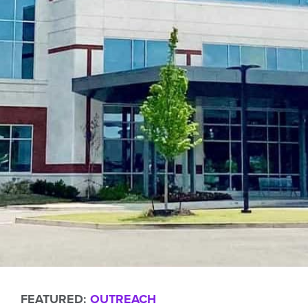
FEATURED:
OUTREACH