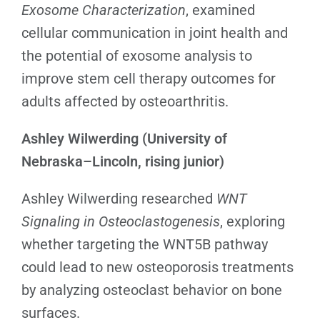
Exosome Characterization
, examined
cellular communication in joint health and
the potential of exosome analysis to
improve stem cell therapy outcomes for
adults affected by osteoarthritis.
Ashley Wilwerding (University of
Nebraska–Lincoln, rising junior)
Ashley Wilwerding
researched
WNT
Signaling in Osteoclastogenesis
, exploring
whether targeting the WNT5B pathway
could lead to new osteoporosis treatments
by analyzing osteoclast behavior on bone
surfaces.