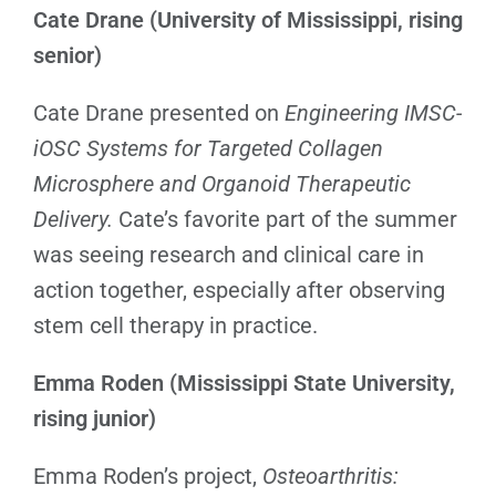
Cate Drane (University of Mississippi, rising
senior)
Cate Drane presented on
Engineering IMSC-
iOSC Systems for Targeted Collagen
Microsphere and Organoid Therapeutic
Delivery.
Cate’s favorite part of the summer
was seeing research and clinical care in
action together, especially after observing
stem cell therapy in practice.
Emma Roden (Mississippi State University,
rising junior)
Emma Roden’s project,
Osteoarthritis: