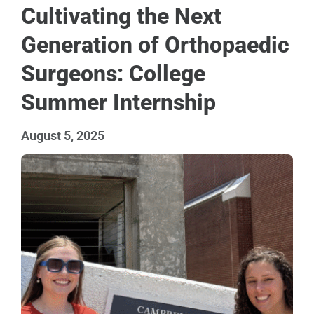
Cultivating the Next
Generation of Orthopaedic
Surgeons: College
Summer Internship
August 5, 2025