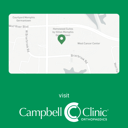
visit