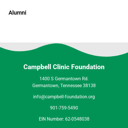
Alumni
Campbell Clinic Foundation
1400 S Germantown Rd.
Germantown, Tennessee 38138
info@campbell-foundation.org
901-759-5490
EIN Number: 62-0548038