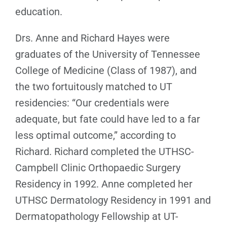
education.
Drs. Anne and Richard Hayes were
graduates of the University of Tennessee
College of Medicine (Class of 1987), and
the two fortuitously matched to UT
residencies: “Our credentials were
adequate, but fate could have led to a far
less optimal outcome,” according to
Richard. Richard completed the UTHSC-
Campbell Clinic Orthopaedic Surgery
Residency in 1992. Anne completed her
UTHSC Dermatology Residency in 1991 and
Dermatopathology Fellowship at UT-