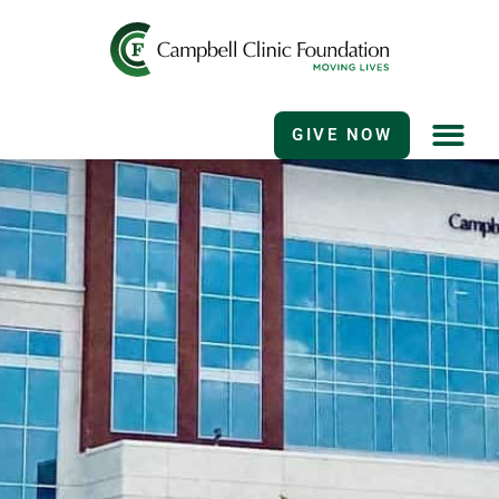
GIVE NOW