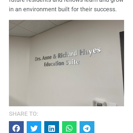
in an environment built for their success.
SHARE TO: