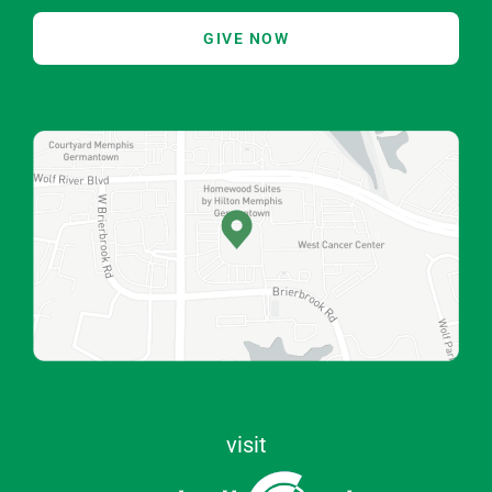
GIVE NOW
visit