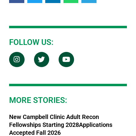
FOLLOW US:
MORE STORIES:
New Campbell Clinic Adult Recon
Fellowships Starting 2028Applications
Accepted Fall 2026