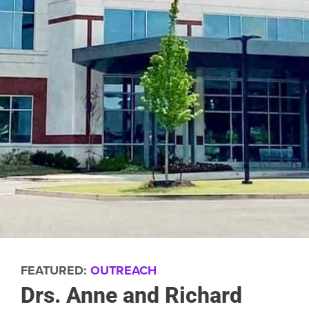
FEATURED:
OUTREACH
Drs. Anne and Richard