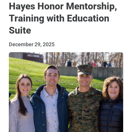
Hayes Honor Mentorship,
Training with Education
Suite
December 29, 2025