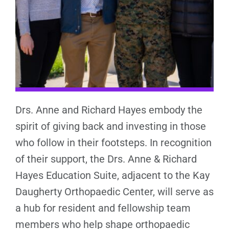
Drs. Anne and Richard Hayes embody the
spirit of giving back and investing in those
who follow in their footsteps. In recognition
of their support, the Drs. Anne & Richard
Hayes Education Suite, adjacent to the Kay
Daugherty Orthopaedic Center, will serve as
a hub for resident and fellowship team
members who help shape orthopaedic