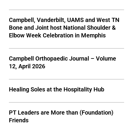
Campbell, Vanderbilt, UAMS and West TN
Bone and Joint host National Shoulder &
Elbow Week Celebration in Memphis
Campbell Orthopaedic Journal – Volume
12, April 2026
Healing Soles at the Hospitality Hub
PT Leaders are More than (Foundation)
Friends