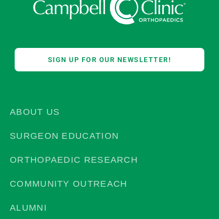
SIGN UP FOR OUR NEWSLETTER!
ABOUT US
SURGEON EDUCATION
ORTHOPAEDIC RESEARCH
COMMUNITY OUTREACH
ALUMNI