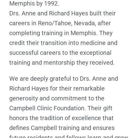
Memphis by 1992.
Drs. Anne and Richard Hayes built their
careers in Reno/Tahoe, Nevada, after
completing training in Memphis. They
credit their transition into medicine and
successful careers to the exceptional
training and mentorship they received.
We are deeply grateful to Drs. Anne and
Richard Hayes for their remarkable
generosity and commitment to the
Campbell Clinic Foundation. Their gift
honors the tradition of excellence that
defines Campbell training and ensures
future residents and fellows learn and grow