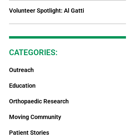
Volunteer Spotlight: Al Gatti
CATEGORIES:
Outreach
Education
Orthopaedic Research
Moving Community
Patient Stories