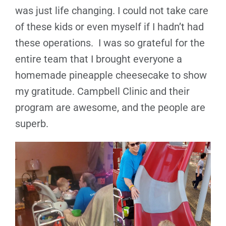
was just life changing. I could not take care
of these kids or even myself if I hadn’t had
these operations. I was so grateful for the
entire team that I brought everyone a
homemade pineapple cheesecake to show
my gratitude. Campbell Clinic and their
program are awesome, and the people are
superb.