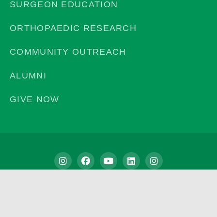
SURGEON EDUCATION
ORTHOPAEDIC RESEARCH
COMMUNITY OUTREACH
ALUMNI
GIVE NOW
Privacy Policy
©2026 | Campbell Clinic Foundation. All Rights Reserved