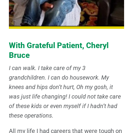
With Grateful Patient, Cheryl
Bruce
I can walk. I take care of my 3
grandchildren. I can do housework. My
knees and hips don’t hurt, Oh my gosh, it
was just life changing! I could not take care
of these kids or even myself if I hadn’t had
these operations.
All my life I had careers that were tough on