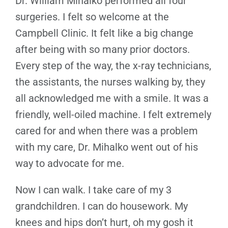
Dr. William Mihalko performed all four
surgeries. I felt so welcome at the
Campbell Clinic. It felt like a big change
after being with so many prior doctors.
Every step of the way, the x-ray technicians,
the assistants, the nurses walking by, they
all acknowledged me with a smile. It was a
friendly, well-oiled machine. I felt extremely
cared for and when there was a problem
with my care, Dr. Mihalko went out of his
way to advocate for me.
Now I can walk. I take care of my 3
grandchildren. I can do housework. My
knees and hips don’t hurt, oh my gosh it