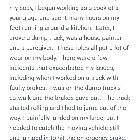
my body, I began working as a cook at a
young age and spent many hours on my
feet running around a kitchen. Later, I
drove a dump truck, was a house painter,
and a caregiver. These roles all put a lot of
wear on my body. There were a few
incidents that exacerbated my issues,
including when I worked on a truck with
faulty brakes. I was on the dump truck’s
catwalk and the brakes gave out. The truck
started rolling and I had to jump out of the
way. I painfully landed on my knee, but I
needed to catch the moving vehicle still
and jumped in to hit the emergency brake.