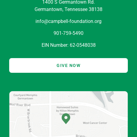
1400 S Germantown Rd.
Germantown, Tennessee 38138
info@campbell-foundation.org
901-759-5490
EIN Number: 62-0548038
GIVE NOW