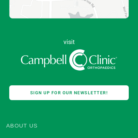
visit
SIGN UP FOR OUR NEWSLETTER!
ABOUT US