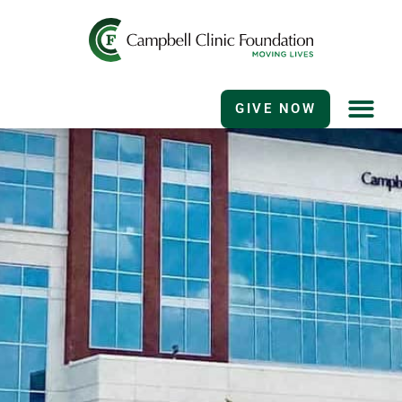
GIVE NOW