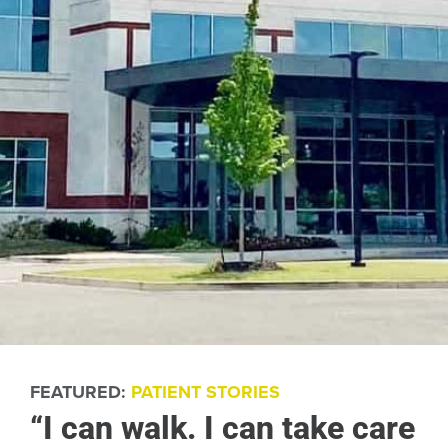
FEATURED:
PATIENT STORIES
“I can walk. I can take care