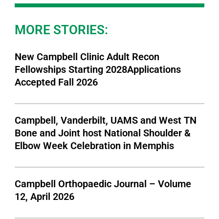
MORE STORIES:
New Campbell Clinic Adult Recon
Fellowships Starting 2028Applications
Accepted Fall 2026
Campbell, Vanderbilt, UAMS and West TN
Bone and Joint host National Shoulder &
Elbow Week Celebration in Memphis
Campbell Orthopaedic Journal – Volume
12, April 2026