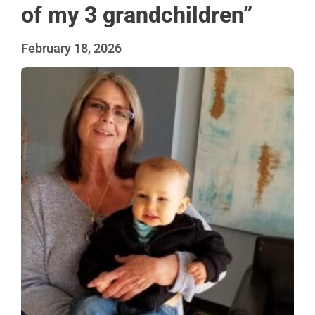
of my 3 grandchildren”
February 18, 2026