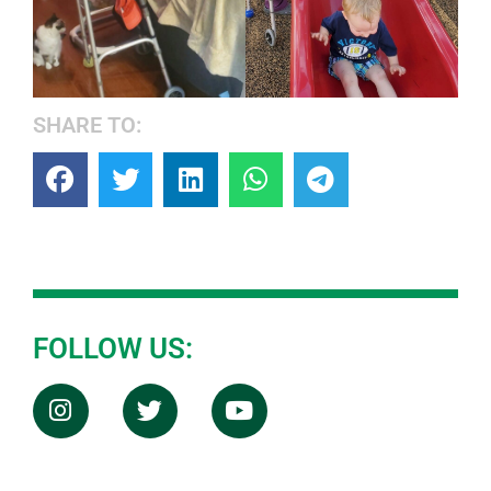
SHARE TO:
FOLLOW US: