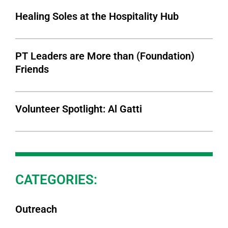
Healing Soles at the Hospitality Hub
PT Leaders are More than (Foundation)
Friends
Volunteer Spotlight: Al Gatti
CATEGORIES:
Outreach