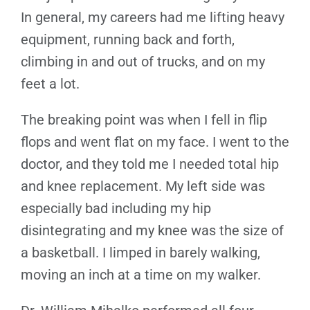
In general, my careers had me lifting heavy
equipment, running back and forth,
climbing in and out of trucks, and on my
feet a lot.
The breaking point was when I fell in flip
flops and went flat on my face. I went to the
doctor, and they told me I needed total hip
and knee replacement. My left side was
especially bad including my hip
disintegrating and my knee was the size of
a basketball. I limped in barely walking,
moving an inch at a time on my walker.