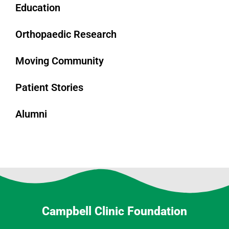
Education
Orthopaedic Research
Moving Community
Patient Stories
Alumni
Campbell Clinic Foundation