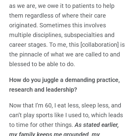
as we are, we owe it to patients to help
them regardless of where their care
originated. Sometimes this involves
multiple disciplines, subspecialties and
career stages. To me, this [collaboration] is
the pinnacle of what we are called to and
blessed to be able to do.
How do you juggle a demanding practice,
research and leadership?
Now that I’m 60, I eat less, sleep less, and
can’t play sports like I used to, which leads
to time for other things.
As stated earlier,
my family keeps me grounded, my