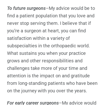
To future surgeons
–My advice would be to
find a patient population that you love and
never stop serving them. I believe that if
you’re a surgeon at heart, you can find
satisfaction within a variety of
subspecialties in the orthopaedic world.
What sustains you when your practice
grows and other responsibilities and
challenges take more of your time and
attention is the impact on and gratitude
from long-standing patients who have been
on the journey with you over the years.
For early career surgeons
–My advice would