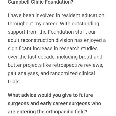
Campbell Clinic Foundation?
I have been involved in resident education
throughout my career. With outstanding
support from the Foundation staff, our
adult reconstruction division has enjoyed a
significant increase in research studies
over the last decade, including bread-and-
butter projects like retrospective reviews,
gait analyses, and randomized clinical
trials.
What advice would you give to future
surgeons and early career surgeons who
are entering the orthopaedic field?