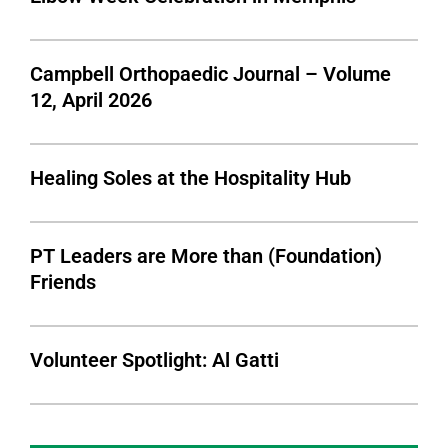
Campbell Orthopaedic Journal – Volume
12, April 2026
Healing Soles at the Hospitality Hub
PT Leaders are More than (Foundation)
Friends
Volunteer Spotlight: Al Gatti