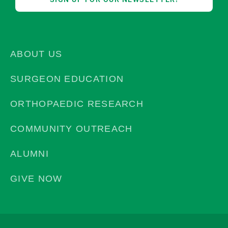
ABOUT US
SURGEON EDUCATION
ORTHOPAEDIC RESEARCH
COMMUNITY OUTREACH
ALUMNI
GIVE NOW