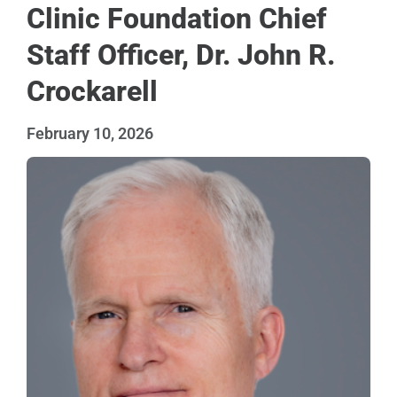
Clinic Foundation Chief
Staff Officer, Dr. John R.
Crockarell
February 10, 2026