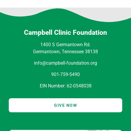
Campbell Clinic Foundation
1400 S Germantown Rd.
Germantown, Tennessee 38138
info@campbell-foundation.org
901-759-5490
EIN Number: 62-0548038
GIVE NOW