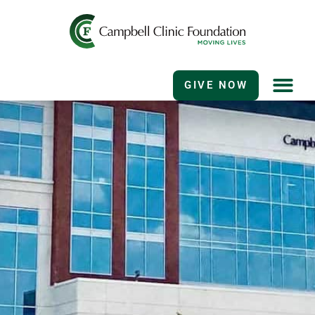
GIVE NOW