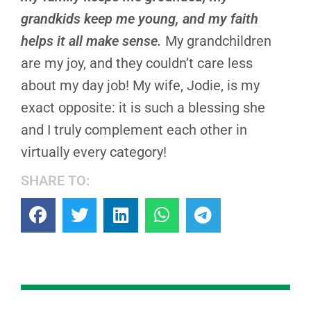
grandkids keep me young, and my faith
helps it all make sense.
My grandchildren
are my joy, and they couldn’t care less
about my day job! My wife, Jodie, is my
exact opposite: it is such a blessing she
and I truly complement each other in
virtually every category!
SHARE TO: