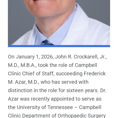
On January 1, 2026, John R. Crockarell, Jr.,
M.D., M.B.A., took the role of Campbell
Clinic Chief of Staff, succeeding Frederick
M. Azar, M.D., who has served with
distinction in the role for sixteen years. Dr.
Azar was recently appointed to serve as
the University of Tennessee – Campbell
Clinic Department of Orthopaedic Surgery