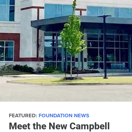
FEATURED:
FOUNDATION NEWS
Meet the New Campbell