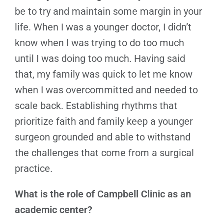
be to try and maintain some margin in your
life. When I was a younger doctor, I didn’t
know when I was trying to do too much
until I was doing too much. Having said
that, my family was quick to let me know
when I was overcommitted and needed to
scale back. Establishing rhythms that
prioritize faith and family keep a younger
surgeon grounded and able to withstand
the challenges that come from a surgical
practice.
What is the role of Campbell Clinic as an
academic center?