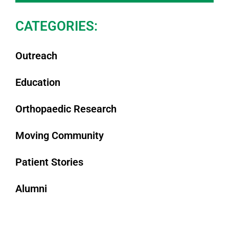
CATEGORIES:
Outreach
Education
Orthopaedic Research
Moving Community
Patient Stories
Alumni