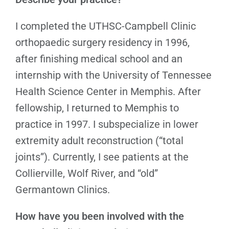
I completed the UTHSC-Campbell Clinic
orthopaedic surgery residency in 1996,
after finishing medical school and an
internship with the University of Tennessee
Health Science Center in Memphis. After
fellowship, I returned to Memphis to
practice in 1997. I subspecialize in lower
extremity adult reconstruction (“total
joints”). Currently, I see patients at the
Collierville, Wolf River, and “old”
Germantown Clinics.
How have you been involved with the