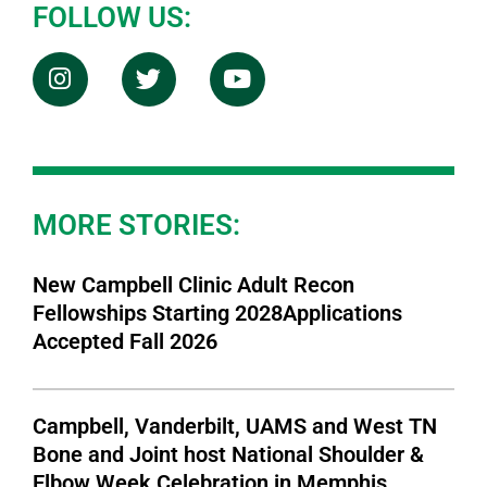
FOLLOW US:
MORE STORIES:
New Campbell Clinic Adult Recon
Fellowships Starting 2028Applications
Accepted Fall 2026
Campbell, Vanderbilt, UAMS and West TN
Bone and Joint host National Shoulder &
Elbow Week Celebration in Memphis