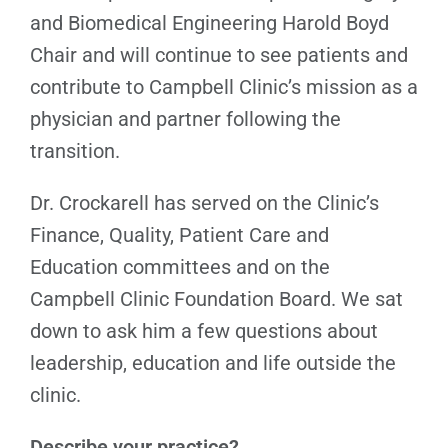
and Biomedical Engineering Harold Boyd
Chair and will continue to see patients and
contribute to Campbell Clinic’s mission as a
physician and partner following the
transition.
Dr. Crockarell has served on the Clinic’s
Finance, Quality, Patient Care and
Education committees and on the
Campbell Clinic Foundation Board. We sat
down to ask him a few questions about
leadership, education and life outside the
clinic.
Describe your practice?