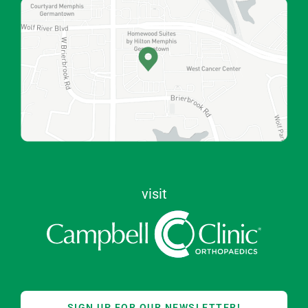
visit
SIGN UP FOR OUR NEWSLETTER!