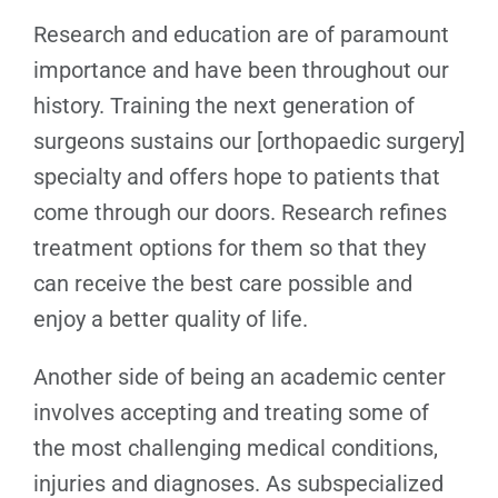
Research and education are of paramount
importance and have been throughout our
history. Training the next generation of
surgeons sustains our [orthopaedic surgery]
specialty and offers hope to patients that
come through our doors. Research refines
treatment options for them so that they
can receive the best care possible and
enjoy a better quality of life.
Another side of being an academic center
involves accepting and treating some of
the most challenging medical conditions,
injuries and diagnoses. As subspecialized