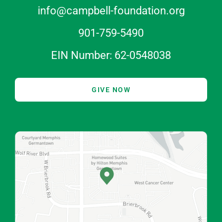
info@campbell-foundation.org
901-759-5490
EIN Number: 62-0548038
GIVE NOW