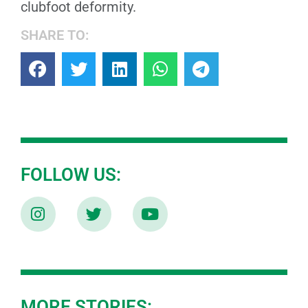
clubfoot deformity.
SHARE TO:
FOLLOW US:
MORE STORIES: