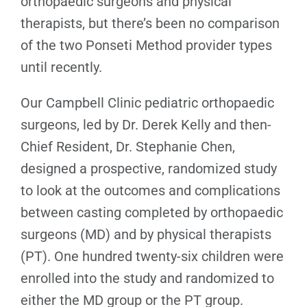
orthopaedic surgeons and physical
therapists, but there’s been no comparison
of the two Ponseti Method provider types
until recently.
Our Campbell Clinic pediatric orthopaedic
surgeons, led by Dr. Derek Kelly and then-
Chief Resident, Dr. Stephanie Chen,
designed a prospective, randomized study
to look at the outcomes and complications
between casting completed by orthopaedic
surgeons (MD) and by physical therapists
(PT). One hundred twenty-six children were
enrolled into the study and randomized to
either the MD group or the PT group.