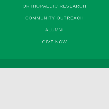
ORTHOPAEDIC RESEARCH
COMMUNITY OUTREACH
ALUMNI
GIVE NOW
Privacy Policy
©2026 | Campbell Clinic Foundation. All Rights Reserved