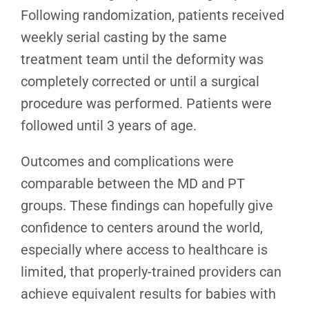
Following randomization, patients received
weekly serial casting by the same
treatment team until the deformity was
completely corrected or until a surgical
procedure was performed. Patients were
followed until 3 years of age.
Outcomes and complications were
comparable between the MD and PT
groups. These findings can hopefully give
confidence to centers around the world,
especially where access to healthcare is
limited, that properly-trained providers can
achieve equivalent results for babies with