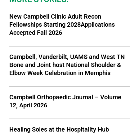
New Campbell Clinic Adult Recon
Fellowships Starting 2028Applications
Accepted Fall 2026
Campbell, Vanderbilt, UAMS and West TN
Bone and Joint host National Shoulder &
Elbow Week Celebration in Memphis
Campbell Orthopaedic Journal – Volume
12, April 2026
Healing Soles at the Hospitality Hub