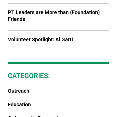
PT Leaders are More than (Foundation)
Friends
Volunteer Spotlight: Al Gatti
CATEGORIES:
Outreach
Education