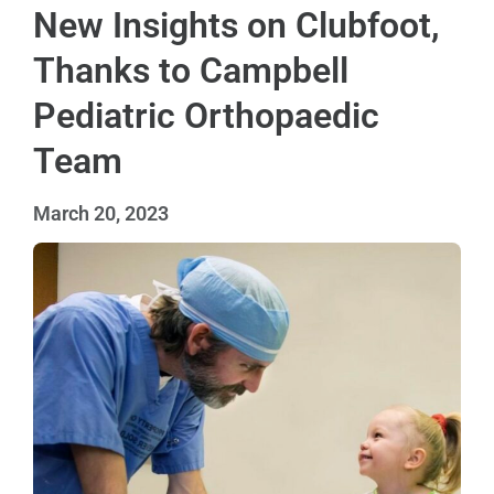
New Insights on Clubfoot,
Thanks to Campbell
Pediatric Orthopaedic
Team
March 20, 2023