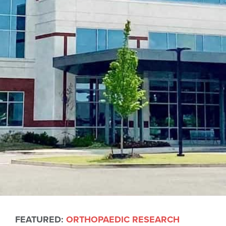
FEATURED:
ORTHOPAEDIC RESEARCH