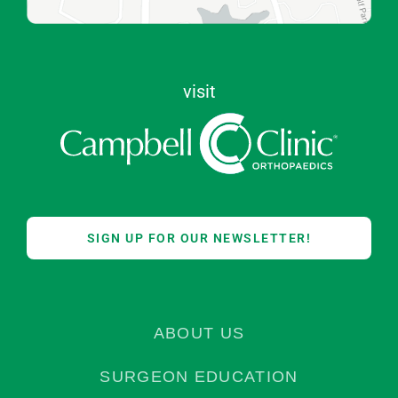
visit
SIGN UP FOR OUR NEWSLETTER!
ABOUT US
SURGEON EDUCATION