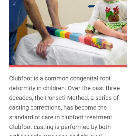
Clubfoot is a common congenital foot
deformity in children. Over the past three
decades, the Ponseti Method, a series of
casting corrections, has become the
standard of care in clubfoot treatment.
Clubfoot casting is performed by both