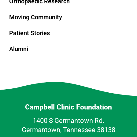
Orthopaedic Research
Moving Community
Patient Stories
Alumni
Campbell Clinic Foundation
1400 S Germantown Rd.
Germantown, Tennessee 38138