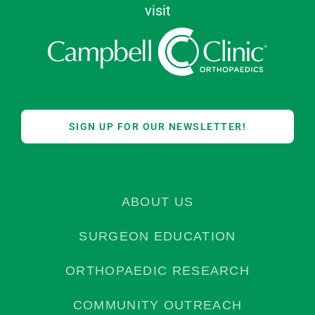
visit
SIGN UP FOR OUR NEWSLETTER!
ABOUT US
SURGEON EDUCATION
ORTHOPAEDIC RESEARCH
COMMUNITY OUTREACH