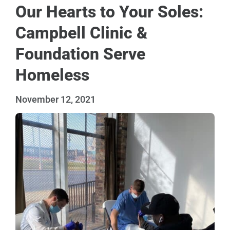
Our Hearts to Your Soles:
Campbell Clinic &
Foundation Serve
Homeless
November 12, 2021