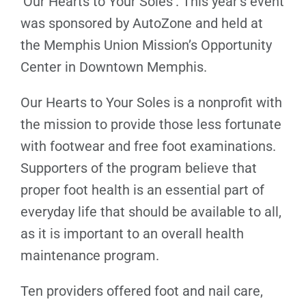
‘Our Hearts to Your Soles’. This year’s event
was sponsored by AutoZone and held at
the Memphis Union Mission’s Opportunity
Center in Downtown Memphis.
Our Hearts to Your Soles is a nonprofit with
the mission to provide those less fortunate
with footwear and free foot examinations.
Supporters of the program believe that
proper foot health is an essential part of
everyday life that should be available to all,
as it is important to an overall health
maintenance program.
Ten providers offered foot and nail care,