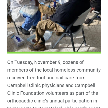
On Tuesday, November 9, dozens of
members of the local homeless community
received free foot and nail care from
Campbell Clinic physicians and Campbell
Clinic Foundation volunteers as part of the
orthopaedic clinic’s annual participation in