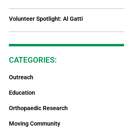
Volunteer Spotlight: Al Gatti
CATEGORIES:
Outreach
Education
Orthopaedic Research
Moving Community