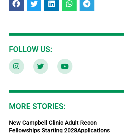
FOLLOW US:
MORE STORIES:
New Campbell Clinic Adult Recon
Fellowships Starting 2028Applications