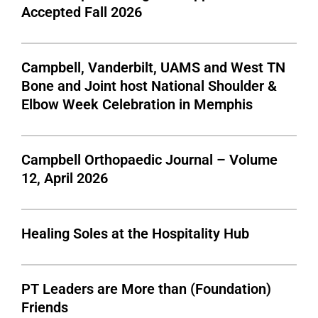
Accepted Fall 2026
Campbell, Vanderbilt, UAMS and West TN
Bone and Joint host National Shoulder &
Elbow Week Celebration in Memphis
Campbell Orthopaedic Journal – Volume
12, April 2026
Healing Soles at the Hospitality Hub
PT Leaders are More than (Foundation)
Friends