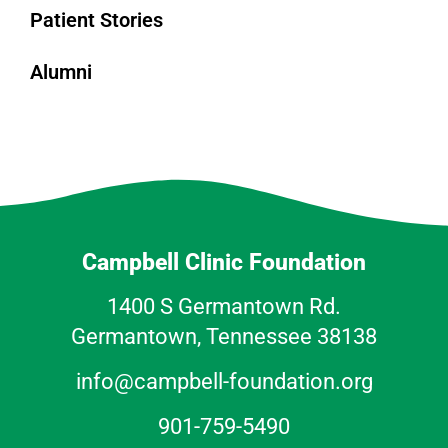
Patient Stories
Alumni
Campbell Clinic Foundation
1400 S Germantown Rd.
Germantown, Tennessee 38138
info@campbell-foundation.org
901-759-5490