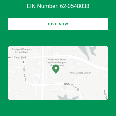
EIN Number: 62-0548038
GIVE NOW