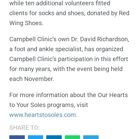
while ten additional volunteers fitted
clients for socks and shoes, donated by Red
Wing Shoes.
Campbell Clinic’s own Dr. David Richardson,
a foot and ankle specialist, has organized
Campbell Clinic’s participation in this effort
for many years, with the event being held
each November.
For more information about the Our Hearts
to Your Soles programs, visit
www.heartstosoles.com
.
SHARE TO: