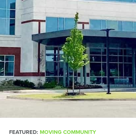
FEATURED:
MOVING COMMUNITY