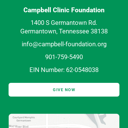
Campbell Clinic Foundation
1400 S Germantown Rd.
Germantown, Tennessee 38138
info@campbell-foundation.org
901-759-5490
EIN Number: 62-0548038
GIVE NOW