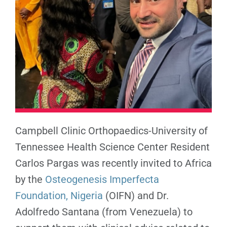
Campbell Clinic Orthopaedics-University of
Tennessee Health Science Center Resident
Carlos Pargas was recently invited to Africa
by the
Osteogenesis Imperfecta
Foundation, Nigeria
(OIFN) and Dr.
Adolfredo Santana (from Venezuela) to