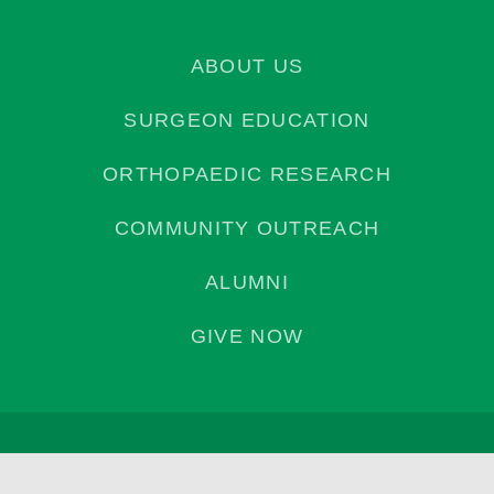
ABOUT US
SURGEON EDUCATION
ORTHOPAEDIC RESEARCH
COMMUNITY OUTREACH
ALUMNI
GIVE NOW