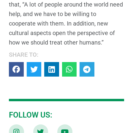
that, “A lot of people around the world need
help, and we have to be willing to
cooperate with them. In addition, new
cultural aspects open the perspective of
how we should treat other humans.”
SHARE TO:
FOLLOW US: