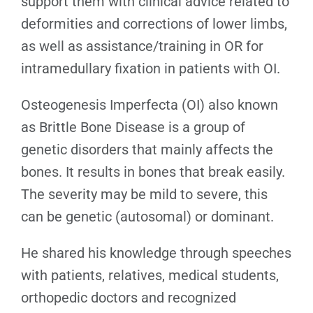
support them with clinical advice related to
deformities and corrections of lower limbs,
as well as assistance/training in OR for
intramedullary fixation in patients with OI.
Osteogenesis Imperfecta (OI) also known
as Brittle Bone Disease is a group of
genetic disorders that mainly affects the
bones. It results in bones that break easily.
The severity may be mild to severe, this
can be genetic (autosomal) or dominant.
He shared his knowledge through speeches
with patients, relatives, medical students,
orthopedic doctors and recognized