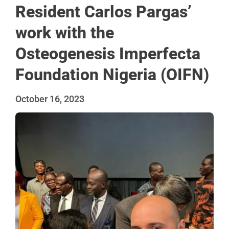
Resident Carlos Pargas’
work with the
Osteogenesis Imperfecta
Foundation Nigeria (OIFN)
October 16, 2023