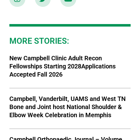
MORE STORIES:
New Campbell Clinic Adult Recon
Fellowships Starting 2028Applications
Accepted Fall 2026
Campbell, Vanderbilt, UAMS and West TN
Bone and Joint host National Shoulder &
Elbow Week Celebration in Memphis
Campbell Orthopaedic Journal – Volume