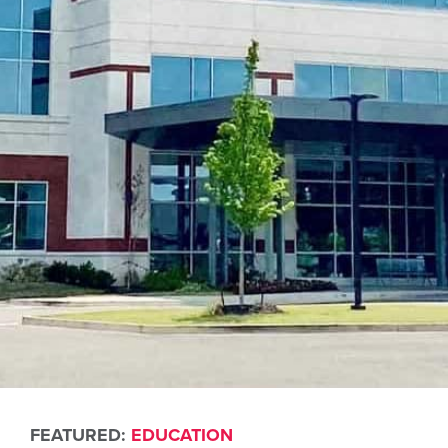
FEATURED:
EDUCATION