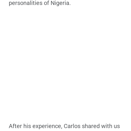
personalities of Nigeria.
After his experience, Carlos shared with us