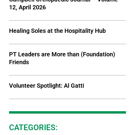
12, April 2026
Healing Soles at the Hospitality Hub
PT Leaders are More than (Foundation)
Friends
Volunteer Spotlight: Al Gatti
CATEGORIES: