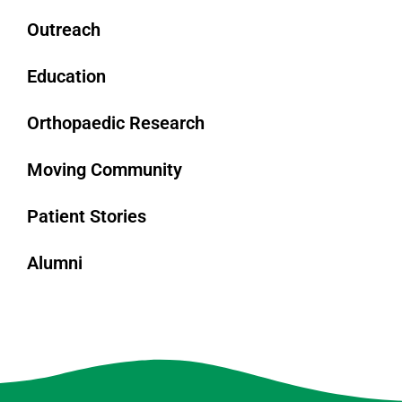
Outreach
Education
Orthopaedic Research
Moving Community
Patient Stories
Alumni