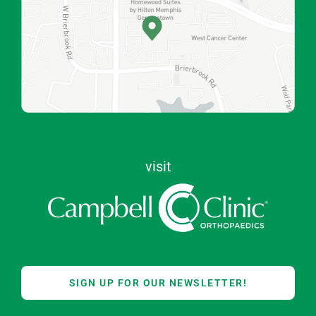
visit
SIGN UP FOR OUR NEWSLETTER!