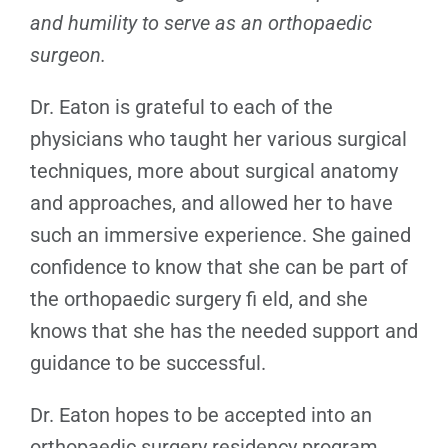
and humility to serve as an orthopaedic
surgeon.
Dr. Eaton is grateful to each of the
physicians who taught her various surgical
techniques, more about surgical anatomy
and approaches, and allowed her to have
such an immersive experience. She gained
confidence to know that she can be part of
the orthopaedic surgery fi eld, and she
knows that she has the needed support and
guidance to be successful.
Dr. Eaton hopes to be accepted into an
orthopaedic surgery residency program