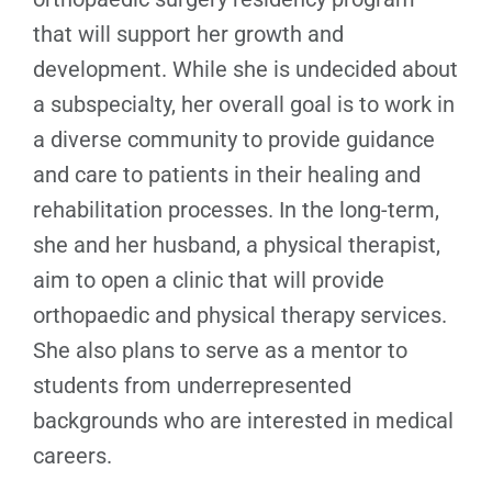
that will support her growth and
development. While she is undecided about
a subspecialty, her overall goal is to work in
a diverse community to provide guidance
and care to patients in their healing and
rehabilitation processes. In the long-term,
she and her husband, a physical therapist,
aim to open a clinic that will provide
orthopaedic and physical therapy services.
She also plans to serve as a mentor to
students from underrepresented
backgrounds who are interested in medical
careers.