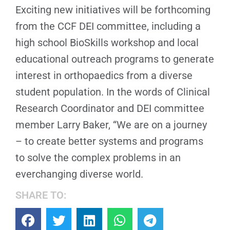
Exciting new initiatives will be forthcoming
from the CCF DEI committee, including a
high school BioSkills workshop and local
educational outreach programs to generate
interest in orthopaedics from a diverse
student population. In the words of Clinical
Research Coordinator and DEI committee
member Larry Baker, “We are on a journey
– to create better systems and programs
to solve the complex problems in an
everchanging diverse world.
SHARE TO: