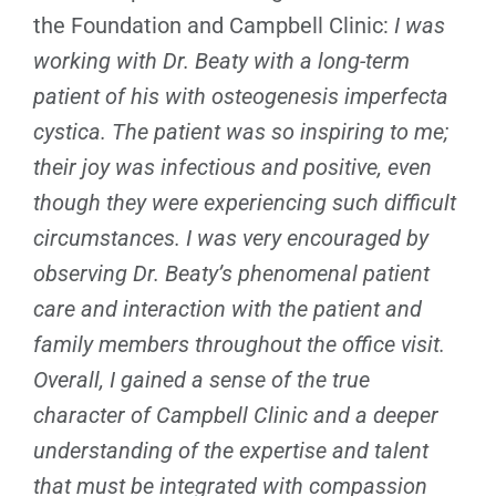
the Foundation and Campbell Clinic:
I was
working with Dr. Beaty with a long-term
patient of his with osteogenesis imperfecta
cystica. The patient was so inspiring to me;
their joy was infectious and positive, even
though they were experiencing such difficult
circumstances. I was very encouraged by
observing Dr. Beaty’s phenomenal patient
care and interaction with the patient and
family members throughout the office visit.
Overall, I gained a sense of the true
character of Campbell Clinic and a deeper
understanding of the expertise and talent
that must be integrated with compassion