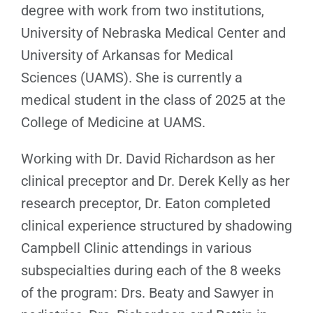
degree with work from two institutions,
University of Nebraska Medical Center and
University of Arkansas for Medical
Sciences (UAMS). She is currently a
medical student in the class of 2025 at the
College of Medicine at UAMS.
Working with Dr. David Richardson as her
clinical preceptor and Dr. Derek Kelly as her
research preceptor, Dr. Eaton completed
clinical experience structured by shadowing
Campbell Clinic attendings in various
subspecialties during each of the 8 weeks
of the program: Drs. Beaty and Sawyer in