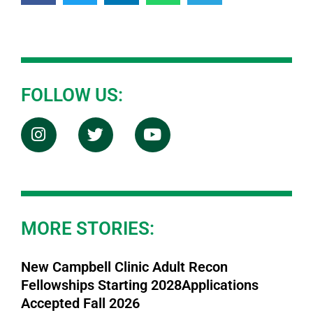
FOLLOW US:
MORE STORIES:
New Campbell Clinic Adult Recon
Fellowships Starting 2028Applications
Accepted Fall 2026