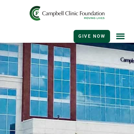
GIVE NOW