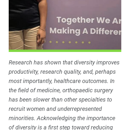
Research has shown that diversity improves
productivity, research quality, and, perhaps
most importantly, healthcare outcomes. In
the field of medicine, orthopaedic surgery
has been slower than other specialties to
recruit women and underrepresented
minorities. Acknowledging the importance
of diversity is a first step toward reducing