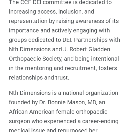
The CCF DEI committee is dedicated to
increasing access, inclusion, and
representation by raising awareness of its
importance and actively engaging with
groups dedicated to DEI. Partnerships with
Nth Dimensions and J. Robert Gladden
Orthopaedic Society, and being intentional
in the mentoring and recruitment, fosters
relationships and trust.
Nth Dimensions is a national organization
founded by Dr. Bonnie Mason, MD, an
African American female orthopaedic
surgeon who experienced a career-ending
medical issue and repurposed her