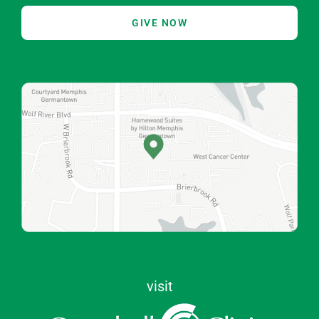
GIVE NOW
visit