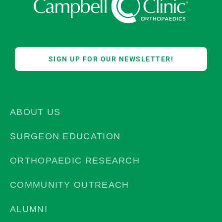
SIGN UP FOR OUR NEWSLETTER!
ABOUT US
SURGEON EDUCATION
ORTHOPAEDIC RESEARCH
COMMUNITY OUTREACH
ALUMNI