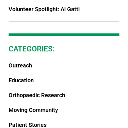
Volunteer Spotlight: Al Gatti
CATEGORIES:
Outreach
Education
Orthopaedic Research
Moving Community
Patient Stories