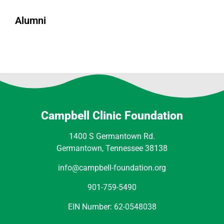
Alumni
Campbell Clinic Foundation
1400 S Germantown Rd.
Germantown, Tennessee 38138
info@campbell-foundation.org
901-759-5490
EIN Number: 62-0548038