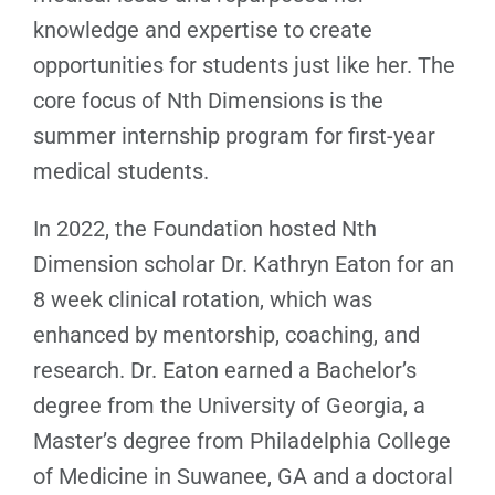
knowledge and expertise to create
opportunities for students just like her. The
core focus of Nth Dimensions is the
summer internship program for first-year
medical students.
In 2022, the Foundation hosted Nth
Dimension scholar Dr. Kathryn Eaton for an
8 week clinical rotation, which was
enhanced by mentorship, coaching, and
research. Dr. Eaton earned a Bachelor’s
degree from the University of Georgia, a
Master’s degree from Philadelphia College
of Medicine in Suwanee, GA and a doctoral