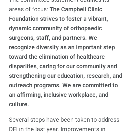
areas of focus:
The Campbell Clinic
Foundation strives to foster a vibrant,
dynamic community of orthopaedic
surgeons, staff, and partners. We
recognize diversity as an important step
toward the elimination of healthcare
disparities, caring for our community and
strengthening our education, research, and
outreach programs. We are committed to
an affirming, inclusive workplace, and
culture.
Several steps have been taken to address
DEI in the last year. Improvements in