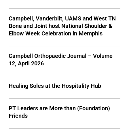
Campbell, Vanderbilt, UAMS and West TN
Bone and Joint host National Shoulder &
Elbow Week Celebration in Memphis
Campbell Orthopaedic Journal – Volume
12, April 2026
Healing Soles at the Hospitality Hub
PT Leaders are More than (Foundation)
Friends