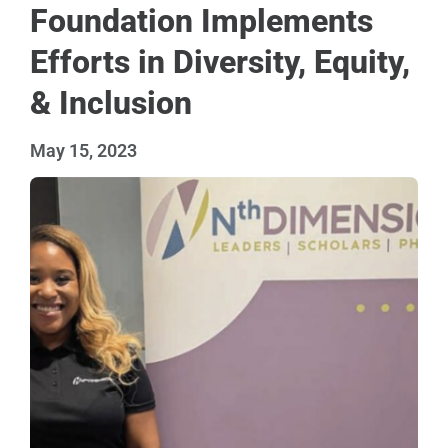
Foundation Implements
Efforts in Diversity, Equity,
& Inclusion
May 15, 2023