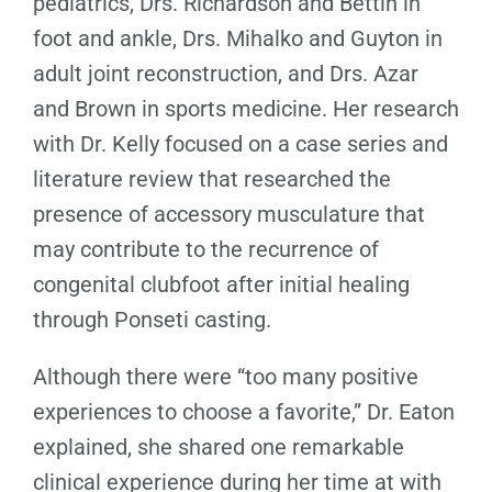
pediatrics, Drs. Richardson and Bettin in
foot and ankle, Drs. Mihalko and Guyton in
adult joint reconstruction, and Drs. Azar
and Brown in sports medicine. Her research
with Dr. Kelly focused on a case series and
literature review that researched the
presence of accessory musculature that
may contribute to the recurrence of
congenital clubfoot after initial healing
through Ponseti casting.
Although there were “too many positive
experiences to choose a favorite,” Dr. Eaton
explained, she shared one remarkable
clinical experience during her time at with