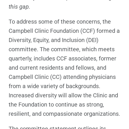
this gap.
To address some of these concerns, the
Campbell Clinic Foundation (CCF) formed a
Diversity, Equity, and Inclusion (DEI)
committee. The committee, which meets
quarterly, includes CCF associates, former
and current residents and fellows, and
Campbell Clinic (CC) attending physicians
from a wide variety of backgrounds.
Increased diversity will allow the Clinic and
the Foundation to continue as strong,
resilient, and compassionate organizations.
The committee statement outlines its