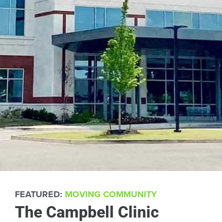
FEATURED:
MOVING COMMUNITY
The Campbell Clinic