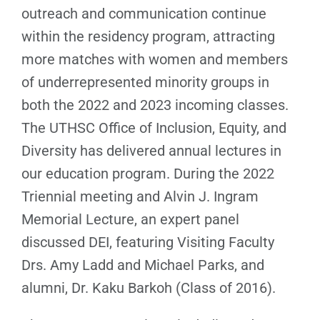
outreach and communication continue
within the residency program, attracting
more matches with women and members
of underrepresented minority groups in
both the 2022 and 2023 incoming classes.
The UTHSC Office of Inclusion, Equity, and
Diversity has delivered annual lectures in
our education program. During the 2022
Triennial meeting and Alvin J. Ingram
Memorial Lecture, an expert panel
discussed DEI, featuring Visiting Faculty
Drs. Amy Ladd and Michael Parks, and
alumni, Dr. Kaku Barkoh (Class of 2016).