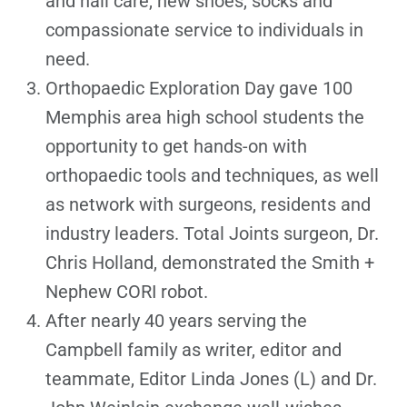
and nail care, new shoes, socks and
compassionate service to individuals in
need.
Orthopaedic Exploration Day gave 100
Memphis area high school students the
opportunity to get hands-on with
orthopaedic tools and techniques, as well
as network with surgeons, residents and
industry leaders. Total Joints surgeon, Dr.
Chris Holland, demonstrated the Smith +
Nephew CORI robot.
After nearly 40 years serving the
Campbell family as writer, editor and
teammate, Editor Linda Jones (L) and Dr.