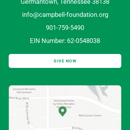
Germantown, Tennessee 38138
info@campbell-foundation.org
901-759-5490
EIN Number: 62-0548038
GIVE NOW