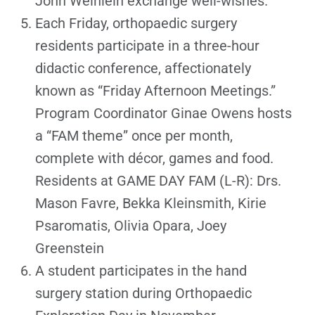
John Weinlein exchange well-wishes.
Each Friday, orthopaedic surgery
residents participate in a three-hour
didactic conference, affectionately
known as “Friday Afternoon Meetings.”
Program Coordinator Ginae Owens hosts
a “FAM theme” once per month,
complete with décor, games and food.
Residents at GAME DAY FAM (L-R): Drs.
Mason Favre, Bekka Kleinsmith, Kirie
Psaromatis, Olivia Opara, Joey
Greenstein
A student participates in the hand
surgery station during Orthopaedic