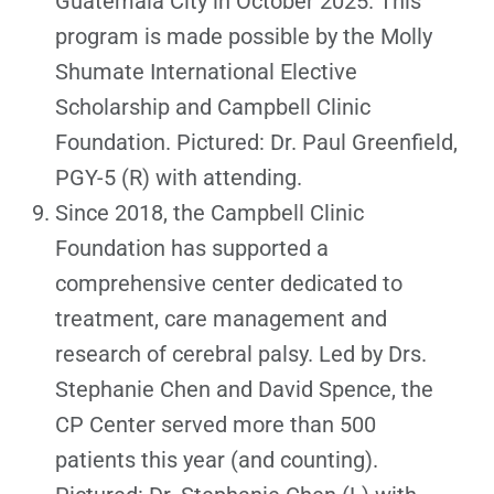
Guatemala City in October 2025. This
program is made possible by the Molly
Shumate International Elective
Scholarship and Campbell Clinic
Foundation. Pictured: Dr. Paul Greenfield,
PGY-5 (R) with attending.
Since 2018, the Campbell Clinic
Foundation has supported a
comprehensive center dedicated to
treatment, care management and
research of cerebral palsy. Led by Drs.
Stephanie Chen and David Spence, the
CP Center served more than 500
patients this year (and counting).