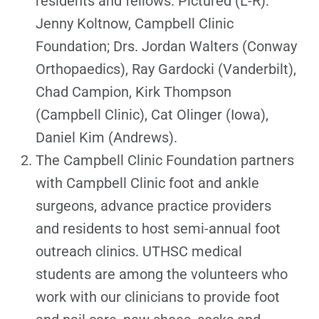
residents and fellows. Pictured (L-R):
Jenny Koltnow, Campbell Clinic
Foundation; Drs. Jordan Walters (Conway
Orthopaedics), Ray Gardocki (Vanderbilt),
Chad Campion, Kirk Thompson
(Campbell Clinic), Cat Olinger (Iowa),
Daniel Kim (Andrews).
The Campbell Clinic Foundation partners
with Campbell Clinic foot and ankle
surgeons, advance practice providers
and residents to host semi-annual foot
outreach clinics. UTHSC medical
students are among the volunteers who
work with our clinicians to provide foot