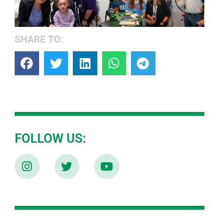
SHARE TO:
FOLLOW US: