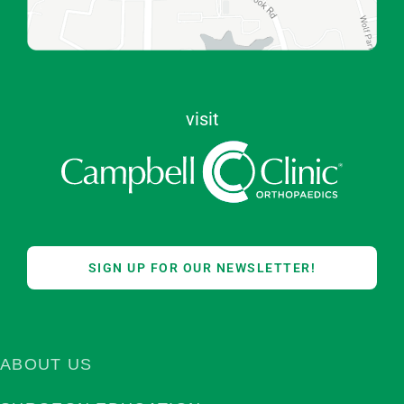
visit
SIGN UP FOR OUR NEWSLETTER!
ABOUT US