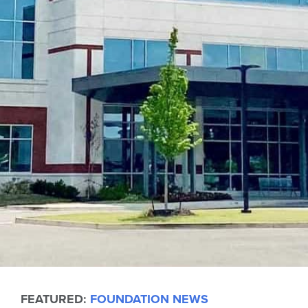
FEATURED:
FOUNDATION NEWS