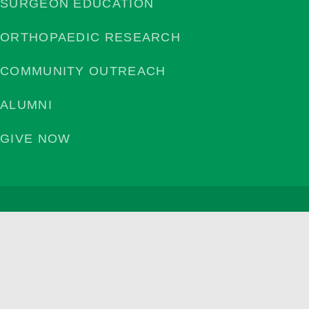
SURGEON EDUCATION
ORTHOPAEDIC RESEARCH
COMMUNITY OUTREACH
ALUMNI
GIVE NOW
Privacy Policy
©2026 | Campbell Clinic Foundation. All Rights Reserved