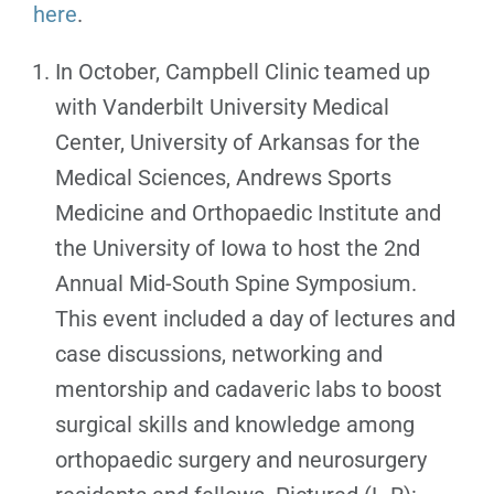
here
.
In October, Campbell Clinic teamed up
with Vanderbilt University Medical
Center, University of Arkansas for the
Medical Sciences, Andrews Sports
Medicine and Orthopaedic Institute and
the University of Iowa to host the 2nd
Annual Mid-South Spine Symposium.
This event included a day of lectures and
case discussions, networking and
mentorship and cadaveric labs to boost
surgical skills and knowledge among
orthopaedic surgery and neurosurgery