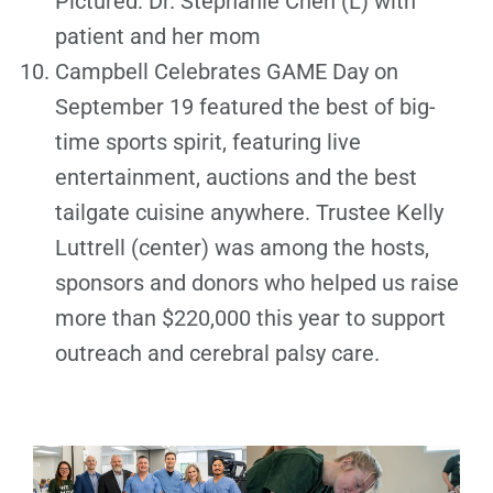
Pictured: Dr. Stephanie Chen (L) with
patient and her mom
Campbell Celebrates GAME Day on
September 19 featured the best of big-
time sports spirit, featuring live
entertainment, auctions and the best
tailgate cuisine anywhere. Trustee Kelly
Luttrell (center) was among the hosts,
sponsors and donors who helped us raise
more than $220,000 this year to support
outreach and cerebral palsy care.