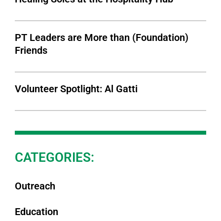
PT Leaders are More than (Foundation)
Friends
Volunteer Spotlight: Al Gatti
CATEGORIES:
Outreach
Education