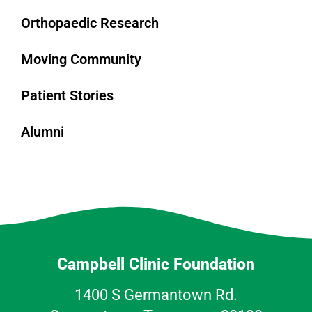
Orthopaedic Research
Moving Community
Patient Stories
Alumni
Campbell Clinic Foundation
1400 S Germantown Rd.