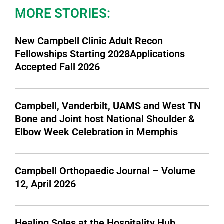
MORE STORIES:
New Campbell Clinic Adult Recon
Fellowships Starting 2028Applications
Accepted Fall 2026
Campbell, Vanderbilt, UAMS and West TN
Bone and Joint host National Shoulder &
Elbow Week Celebration in Memphis
Campbell Orthopaedic Journal – Volume
12, April 2026
Healing Soles at the Hospitality Hub