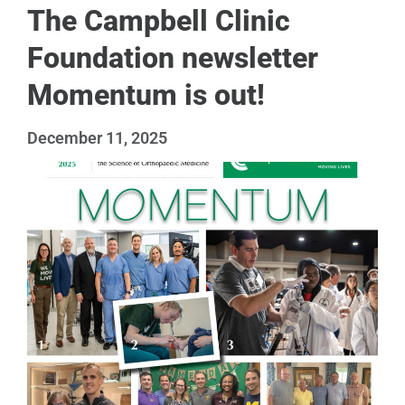
The Campbell Clinic
Foundation newsletter
Momentum is out!
December 11, 2025