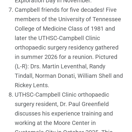
Exploration Day in November.
Campbell friends for five decades! Five
members of the University of Tennessee
College of Medicine Class of 1981 and
later the UTHSC-Campbell Clinic
orthopaedic surgery residency gathered
in summer 2026 for a reunion. Pictured
(L-R): Drs. Martin Leventhal, Randy
Tindall, Norman Donati, William Shell and
Rickey Lents.
UTHSC-Campbell Clinic orthopaedic
surgery resident, Dr. Paul Greenfield
discusses his experience training and
working at the Moore Center in