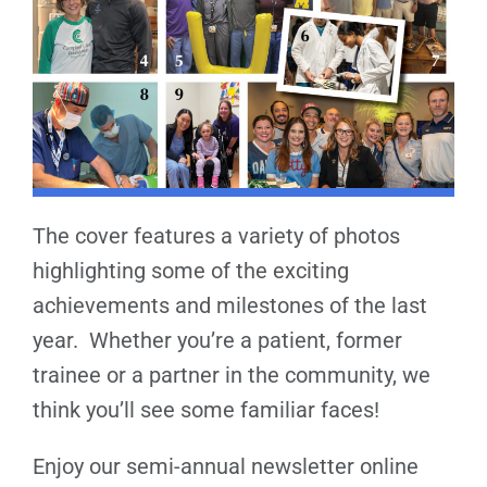
The cover features a variety of photos
highlighting some of the exciting
achievements and milestones of the last
year. Whether you’re a patient, former
trainee or a partner in the community, we
think you’ll see some familiar faces!
Enjoy our semi-annual newsletter online