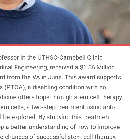
ofessor in the UTHSC-Campbell Clinic
cal Engineering, received a $1.56 Million
d from the VA in June. This award supports
is (PTOA), a disabling condition with no
icine offers hope through stem cell therapy.
em cells, a two-step treatment using anti-
l be explored. By studying this treatment
op a better understanding of how to improve
the chances of successful stem cell therapy.