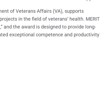
ent of Veterans Affairs (VA), supports
rojects in the field of veterans’ health. MERIT
” and the award is designed to provide long-
ated exceptional competence and productivity