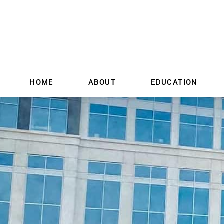
HOME
ABOUT
EDUCATION