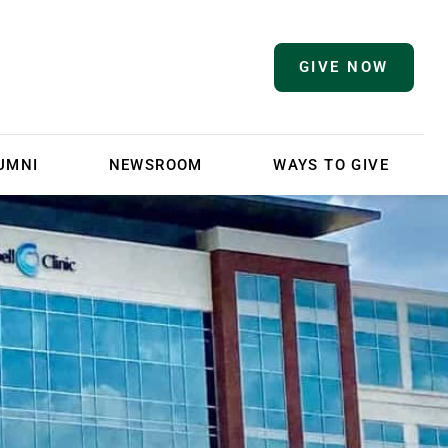
GIVE NOW
UMNI
NEWSROOM
WAYS TO GIVE