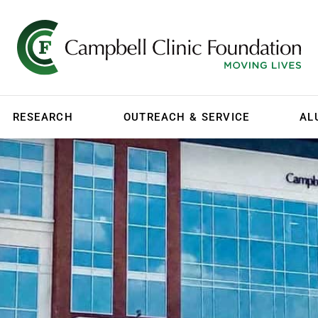
RESEARCH
OUTREACH & SERVICE
AL