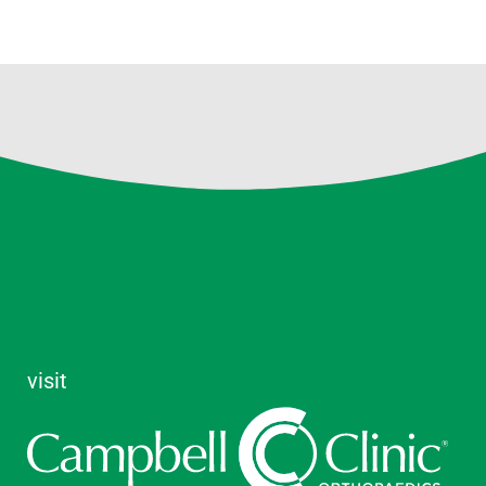
visit