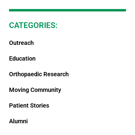
CATEGORIES:
Outreach
Education
Orthopaedic Research
Moving Community
Patient Stories
Alumni