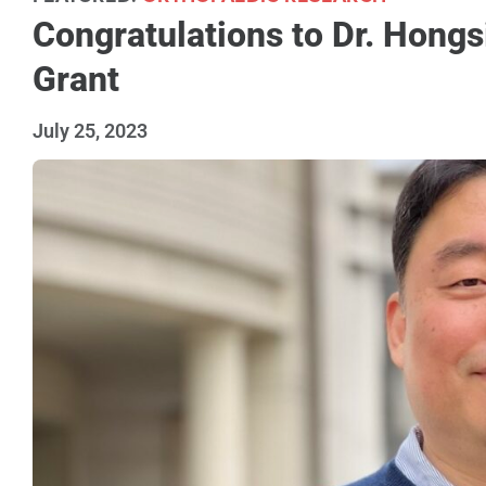
Congratulations to Dr. Hongs
Grant
July 25, 2023