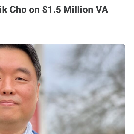
ik Cho on $1.5 Million VA