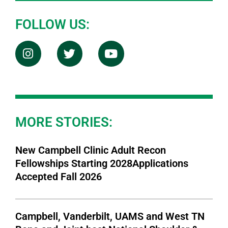
FOLLOW US:
MORE STORIES:
New Campbell Clinic Adult Recon
Fellowships Starting 2028Applications
Accepted Fall 2026
Campbell, Vanderbilt, UAMS and West TN