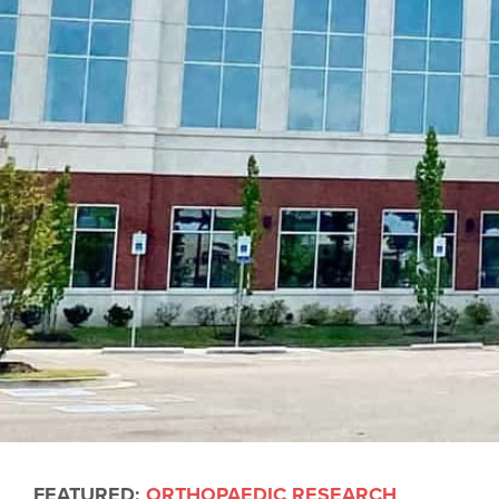
FEATURED:
ORTHOPAEDIC RESEARCH