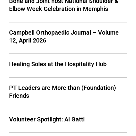
Bone and Joint host National Shoulder &
Elbow Week Celebration in Memphis
Campbell Orthopaedic Journal – Volume
12, April 2026
Healing Soles at the Hospitality Hub
PT Leaders are More than (Foundation)
Friends
Volunteer Spotlight: Al Gatti