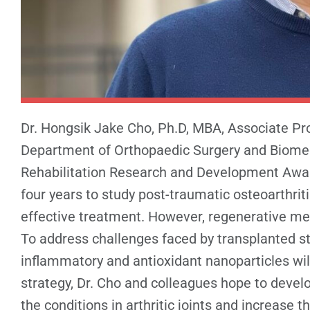
Dr. Hongsik Jake Cho, Ph.D, MBA, Associate Pr
Department of Orthopaedic Surgery and Biomedi
Rehabilitation Research and Development Awar
four years to study post-traumatic osteoarthrit
effective treatment. However, regenerative med
To address challenges faced by transplanted st
inflammatory and antioxidant nanoparticles wil
strategy, Dr. Cho and colleagues hope to devel
the conditions in arthritic joints and increase 