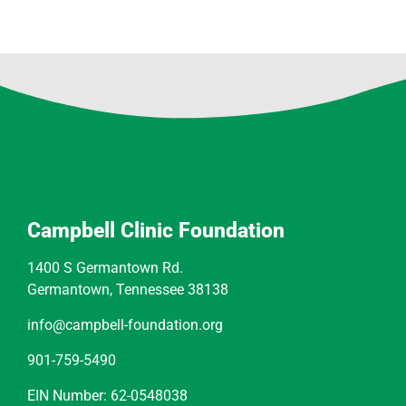
Campbell Clinic Foundation
1400 S Germantown Rd.
Germantown, Tennessee 38138
info@campbell-foundation.org
901-759-5490
EIN Number: 62-0548038