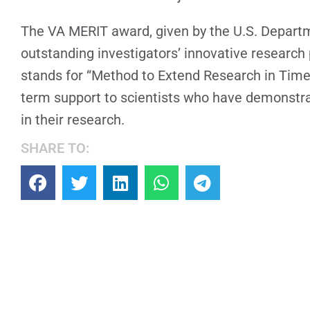
The VA MERIT award, given by the U.S. Departm
outstanding investigators’ innovative research p
stands for “Method to Extend Research in Time,
term support to scientists who have demonstr
in their research.
SHARE TO: